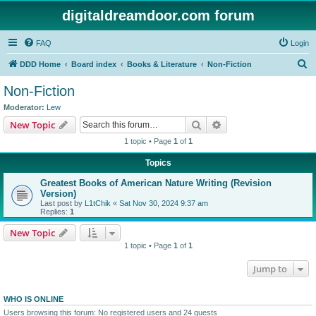
digitaldreamdoor.com forum
FAQ
Login
S
DDD Home
Board index
Books & Literature
Non-Fiction
e
Non-Fiction
a
Moderator:
Lew
r
Search
Advanced search
New Topic
c
1 topic • Page
1
of
1
h
Topics
Greatest Books of American Nature Writing (Revision
Version)
Last post by
L1tChik
«
Sat Nov 30, 2024 9:37 am
Replies:
1
New Topic
1 topic • Page
1
of
1
Jump to
WHO IS ONLINE
Users browsing this forum: No registered users and 24 guests