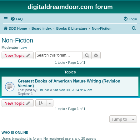
digitaldreamdoor.com forum
FAQ
Login
S
DDD Home
Board index
Books & Literature
Non-Fiction
e
Non-Fiction
a
Moderator:
Lew
r
Search
Advanced search
New Topic
c
1 topic • Page
1
of
1
h
Topics
Greatest Books of American Nature Writing (Revision
Version)
Last post by
L1tChik
«
Sat Nov 30, 2024 9:37 am
Replies:
1
New Topic
1 topic • Page
1
of
1
Jump to
WHO IS ONLINE
Users browsing this forum: No registered users and 20 guests