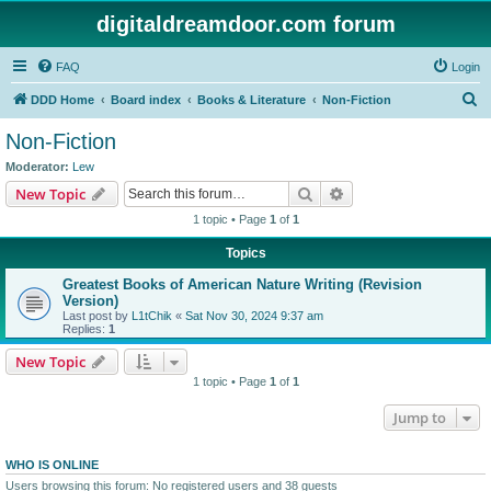
digitaldreamdoor.com forum
FAQ
Login
S
DDD Home
Board index
Books & Literature
Non-Fiction
e
Non-Fiction
a
Moderator:
Lew
r
Search
Advanced search
New Topic
c
1 topic • Page
1
of
1
h
Topics
Greatest Books of American Nature Writing (Revision
Version)
Last post by
L1tChik
«
Sat Nov 30, 2024 9:37 am
Replies:
1
New Topic
1 topic • Page
1
of
1
Jump to
WHO IS ONLINE
Users browsing this forum: No registered users and 38 guests