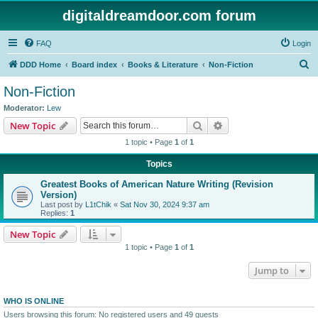
digitaldreamdoor.com forum
FAQ
Login
S
DDD Home
Board index
Books & Literature
Non-Fiction
e
Non-Fiction
a
Moderator:
Lew
r
Search
Advanced search
New Topic
c
1 topic • Page
1
of
1
h
Topics
Greatest Books of American Nature Writing (Revision
Version)
Last post by
L1tChik
«
Sat Nov 30, 2024 9:37 am
Replies:
1
New Topic
1 topic • Page
1
of
1
Jump to
WHO IS ONLINE
Users browsing this forum: No registered users and 49 guests