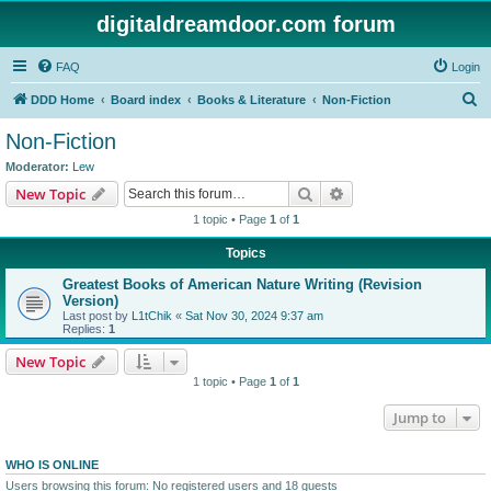
digitaldreamdoor.com forum
FAQ
Login
S
DDD Home
Board index
Books & Literature
Non-Fiction
e
Non-Fiction
a
Moderator:
Lew
r
Search
Advanced search
New Topic
c
1 topic • Page
1
of
1
h
Topics
Greatest Books of American Nature Writing (Revision
Version)
Last post by
L1tChik
«
Sat Nov 30, 2024 9:37 am
Replies:
1
New Topic
1 topic • Page
1
of
1
Jump to
WHO IS ONLINE
Users browsing this forum: No registered users and 18 guests