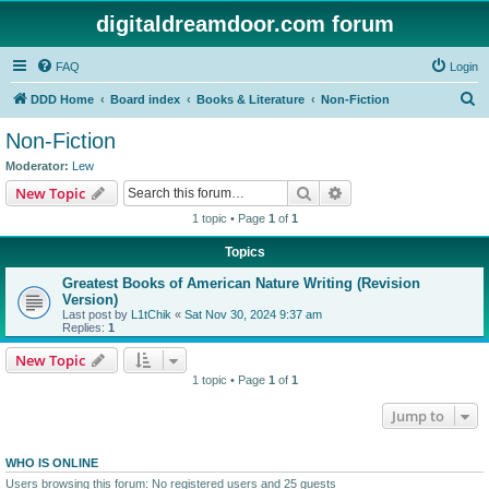
digitaldreamdoor.com forum
FAQ
Login
S
DDD Home
Board index
Books & Literature
Non-Fiction
e
Non-Fiction
a
Moderator:
Lew
r
Search
Advanced search
New Topic
c
1 topic • Page
1
of
1
h
Topics
Greatest Books of American Nature Writing (Revision
Version)
Last post by
L1tChik
«
Sat Nov 30, 2024 9:37 am
Replies:
1
New Topic
1 topic • Page
1
of
1
Jump to
WHO IS ONLINE
Users browsing this forum: No registered users and 25 guests