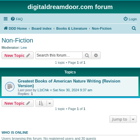
digitaldreamdoor.com forum
FAQ
Login
S
DDD Home
Board index
Books & Literature
Non-Fiction
e
Non-Fiction
a
Moderator:
Lew
r
Search
Advanced search
New Topic
c
1 topic • Page
1
of
1
h
Topics
Greatest Books of American Nature Writing (Revision
Version)
Last post by
L1tChik
«
Sat Nov 30, 2024 9:37 am
Replies:
1
New Topic
1 topic • Page
1
of
1
Jump to
WHO IS ONLINE
Users browsing this forum: No registered users and 30 guests