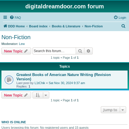
digitaldreamdoor.com forum
FAQ
Login
S
DDD Home
Board index
Books & Literature
Non-Fiction
e
Non-Fiction
a
Moderator:
Lew
r
Search
Advanced search
New Topic
c
1 topic • Page
1
of
1
h
Topics
Greatest Books of American Nature Writing (Revision
Version)
Last post by
L1tChik
«
Sat Nov 30, 2024 9:37 am
Replies:
1
New Topic
1 topic • Page
1
of
1
Jump to
WHO IS ONLINE
Users browsing this forum: No registered users and 15 guests