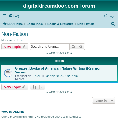
digitaldreamdoor.com forum
FAQ
Login
S
DDD Home
Board index
Books & Literature
Non-Fiction
e
Non-Fiction
a
Moderator:
Lew
r
Search
Advanced search
New Topic
c
1 topic • Page
1
of
1
h
Topics
Greatest Books of American Nature Writing (Revision
Version)
Last post by
L1tChik
«
Sat Nov 30, 2024 9:37 am
Replies:
1
New Topic
1 topic • Page
1
of
1
Jump to
WHO IS ONLINE
Users browsing this forum: No registered users and 41 guests