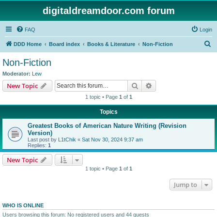
digitaldreamdoor.com forum
FAQ
Login
S
DDD Home
Board index
Books & Literature
Non-Fiction
e
Non-Fiction
a
Moderator:
Lew
r
Search
Advanced search
New Topic
c
1 topic • Page
1
of
1
h
Topics
Greatest Books of American Nature Writing (Revision
Version)
Last post by
L1tChik
«
Sat Nov 30, 2024 9:37 am
Replies:
1
New Topic
1 topic • Page
1
of
1
Jump to
WHO IS ONLINE
Users browsing this forum: No registered users and 44 guests