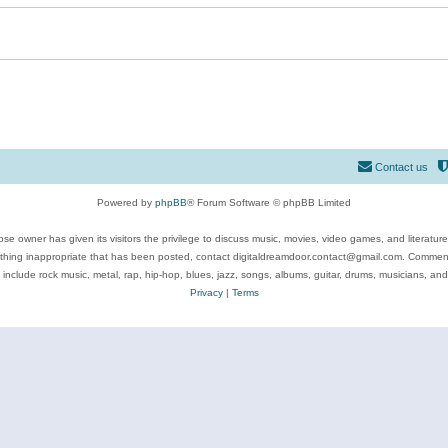
Contact us
Powered by
phpBB
® Forum Software © phpBB Limited
se owner has given its visitors the privilege to discuss music, movies, video games, and literatur
ything inappropriate that has been posted, contact digitaldreamdoor.contact@gmail.com. Comments
 include rock music, metal, rap, hip-hop, blues, jazz, songs, albums, guitar, drums, musicians, an
Privacy
|
Terms