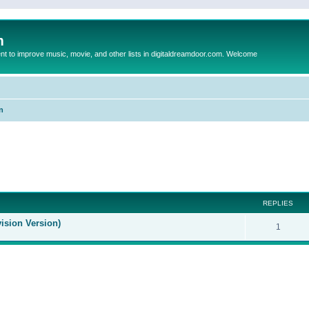
m
to improve music, movie, and other lists in digitaldreamdoor.com. Welcome
n
ed search
REPLIES
ision Version)
1