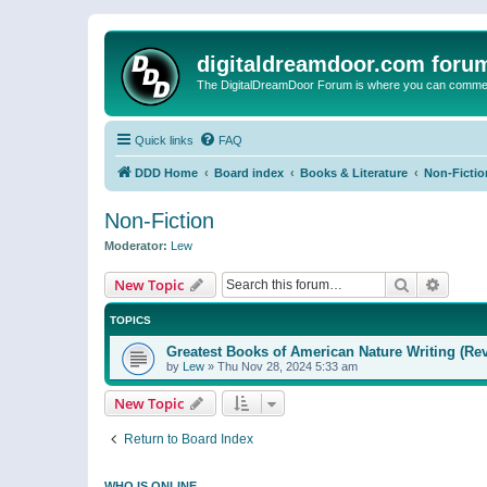
digitaldreamdoor.com foru
The DigitalDreamDoor Forum is where you can comment 
Quick links
FAQ
DDD Home
Board index
Books & Literature
Non-Fictio
Non-Fiction
Moderator:
Lew
Search
Advanc
New Topic
TOPICS
Greatest Books of American Nature Writing (Rev
by
Lew
»
Thu Nov 28, 2024 5:33 am
New Topic
Return to Board Index
WHO IS ONLINE