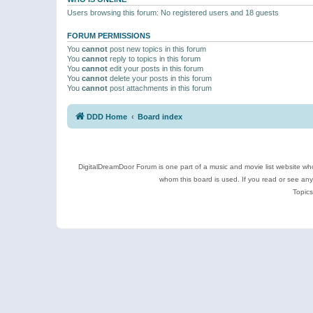
Users browsing this forum: No registered users and 18 guests
FORUM PERMISSIONS
You
cannot
post new topics in this forum
You
cannot
reply to topics in this forum
You
cannot
edit your posts in this forum
You
cannot
delete your posts in this forum
You
cannot
post attachments in this forum
DDD Home
Board index
DigitalDreamDoor Forum is one part of a music and movie list website who
whom this board is used. If you read or see an
Topics