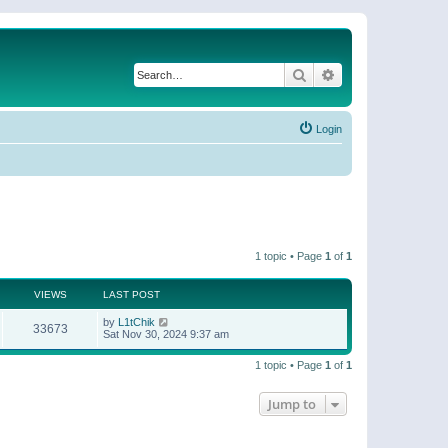
Search
Advanced search
Login
1 topic • Page
1
of
1
VIEWS
LAST POST
by
L1tChik
33673
Sat Nov 30, 2024 9:37 am
1 topic • Page
1
of
1
Jump to