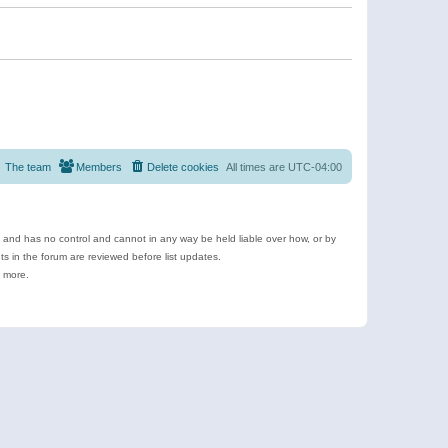
The team
Members
Delete cookies
All times are
UTC-04:00
e and has no control and cannot in any way be held liable over how, or by
 in the forum are reviewed before list updates.
d more.