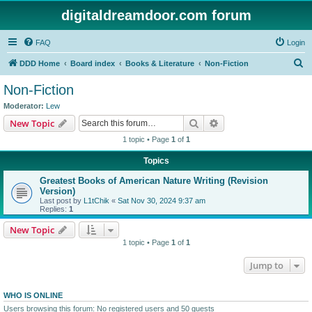
digitaldreamdoor.com forum
FAQ
Login
S
DDD Home
Board index
Books & Literature
Non-Fiction
e
Non-Fiction
a
Moderator:
Lew
r
Search
Advanced search
New Topic
c
1 topic • Page
1
of
1
h
Topics
Greatest Books of American Nature Writing (Revision
Version)
Last post by
L1tChik
«
Sat Nov 30, 2024 9:37 am
Replies:
1
New Topic
1 topic • Page
1
of
1
Jump to
WHO IS ONLINE
Users browsing this forum: No registered users and 50 guests