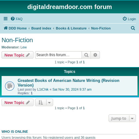
digitaldreamdoor.com forum
FAQ
Login
S
DDD Home
Board index
Books & Literature
Non-Fiction
e
Non-Fiction
a
Moderator:
Lew
r
Search
Advanced search
New Topic
c
1 topic • Page
1
of
1
h
Topics
Greatest Books of American Nature Writing (Revision
Version)
Last post by
L1tChik
«
Sat Nov 30, 2024 9:37 am
Replies:
1
New Topic
1 topic • Page
1
of
1
Jump to
WHO IS ONLINE
Users browsing this forum: No registered users and 36 guests