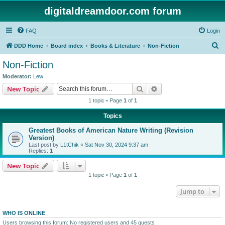
digitaldreamdoor.com forum
FAQ
Login
S
DDD Home
Board index
Books & Literature
Non-Fiction
e
Non-Fiction
a
Moderator:
Lew
r
Search
Advanced search
New Topic
c
1 topic • Page
1
of
1
h
Topics
Greatest Books of American Nature Writing (Revision
Version)
Last post by
L1tChik
«
Sat Nov 30, 2024 9:37 am
Replies:
1
New Topic
1 topic • Page
1
of
1
Jump to
WHO IS ONLINE
Users browsing this forum: No registered users and 45 guests