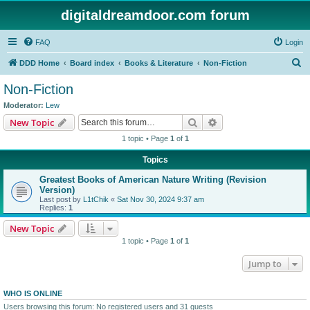
digitaldreamdoor.com forum
FAQ
Login
S
DDD Home
Board index
Books & Literature
Non-Fiction
e
Non-Fiction
a
Moderator:
Lew
r
Search
Advanced search
New Topic
c
1 topic • Page
1
of
1
h
Topics
Greatest Books of American Nature Writing (Revision
Version)
Last post by
L1tChik
«
Sat Nov 30, 2024 9:37 am
Replies:
1
New Topic
1 topic • Page
1
of
1
Jump to
WHO IS ONLINE
Users browsing this forum: No registered users and 31 guests