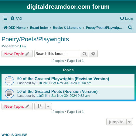
digitaldreamdoor.com forum
FAQ
Login
S
DDD Home
Board index
Books & Literature
Poetry/Poets/Playwrights
e
Poetry/Poets/Playwrights
a
Moderator:
Lew
r
Search
Advanced search
New Topic
c
2 topics • Page
1
of
1
h
Topics
50 of the Greatest Playwrights (Revision Version)
Last post by
L1tChik
«
Sat Nov 30, 2024 10:00 am
50 of the Greatest Poets (Revision Version)
Last post by
L1tChik
«
Sat Nov 30, 2024 9:52 am
New Topic
2 topics • Page
1
of
1
Jump to
WHO IS ONLINE