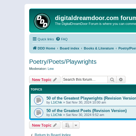
digitaldreamdoor.com foru
The DigitalDreamDoor Forum is where you can comment 
Quick links
FAQ
DDD Home
Board index
Books & Literature
Poetry/Poe
Poetry/Poets/Playwrights
Moderator:
Lew
Search
Advanc
New Topic
TOPICS
50 of the Greatest Playwrights (Revision Versio
by
L1tChik
»
Sat Nov 30, 2024 10:00 am
50 of the Greatest Poets (Revision Version)
by
L1tChik
»
Sat Nov 30, 2024 9:52 am
New Topic
Return to Board Index