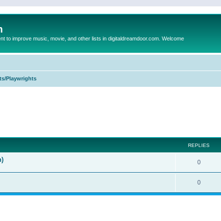
m
to improve music, movie, and other lists in digitaldreamdoor.com. Welcome
ts/Playwrights
ed search
REPLIES
n)
0
0