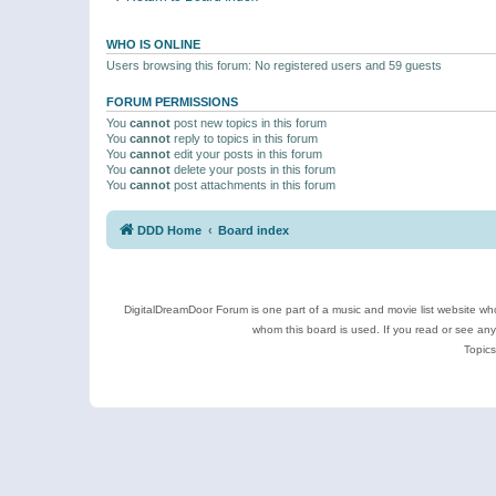
WHO IS ONLINE
Users browsing this forum: No registered users and 59 guests
FORUM PERMISSIONS
You
cannot
post new topics in this forum
You
cannot
reply to topics in this forum
You
cannot
edit your posts in this forum
You
cannot
delete your posts in this forum
You
cannot
post attachments in this forum
DDD Home
Board index
DigitalDreamDoor Forum is one part of a music and movie list website who
whom this board is used. If you read or see an
Topics