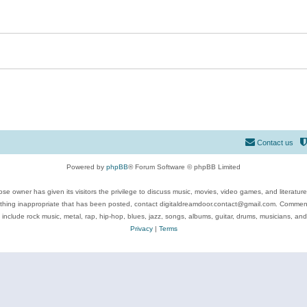
Contact us
Powered by
phpBB
® Forum Software © phpBB Limited
se owner has given its visitors the privilege to discuss music, movies, video games, and literatur
ything inappropriate that has been posted, contact digitaldreamdoor.contact@gmail.com. Comments
 include rock music, metal, rap, hip-hop, blues, jazz, songs, albums, guitar, drums, musicians, an
Privacy
|
Terms