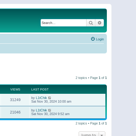
Search
Advanced search
Login
2 topics • Page
1
of
1
VIEWS
LAST POST
by
L1tChik
31249
Sat Nov 30, 2024 10:00 am
by
L1tChik
21046
Sat Nov 30, 2024 9:52 am
2 topics • Page
1
of
1
Jump to