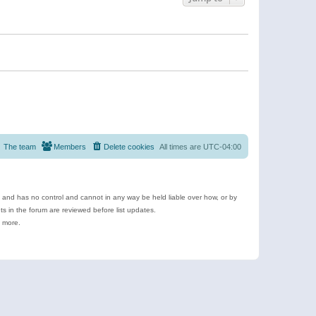
The team
Members
Delete cookies
All times are
UTC-04:00
e and has no control and cannot in any way be held liable over how, or by
 in the forum are reviewed before list updates.
d more.