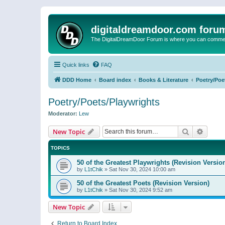
digitaldreamdoor.com foru
The DigitalDreamDoor Forum is where you can comment 
Quick links
FAQ
DDD Home
Board index
Books & Literature
Poetry/Poe
Poetry/Poets/Playwrights
Moderator:
Lew
Search
Advanc
New Topic
TOPICS
50 of the Greatest Playwrights (Revision Versio
by
L1tChik
»
Sat Nov 30, 2024 10:00 am
50 of the Greatest Poets (Revision Version)
by
L1tChik
»
Sat Nov 30, 2024 9:52 am
New Topic
Return to Board Index