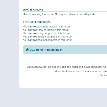
WHO IS ONLINE
Users browsing this forum: No registered users and 20 guests
FORUM PERMISSIONS
You
cannot
post new topics in this forum
You
cannot
reply to topics in this forum
You
cannot
edit your posts in this forum
You
cannot
delete your posts in this forum
You
cannot
post attachments in this forum
DDD Home
Board index
DigitalDreamDoor Forum is one part of a music and movie list website who
whom this board is used. If you read or see an
Topics