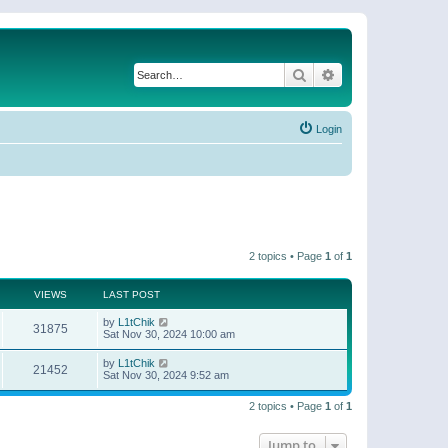
Search
Advanced search
Login
2 topics • Page
1
of
1
VIEWS
LAST POST
by
L1tChik
31875
Sat Nov 30, 2024 10:00 am
by
L1tChik
21452
Sat Nov 30, 2024 9:52 am
2 topics • Page
1
of
1
Jump to