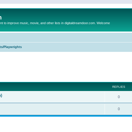
m
to improve music, movie, and other lists in digitaldreamdoor.com. Welcome
ts/Playwrights
ed search
REPLIES
n)
0
0