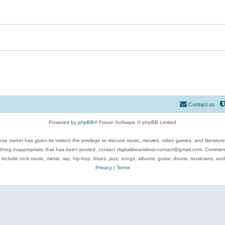
Contact us
Powered by
phpBB
® Forum Software © phpBB Limited
se owner has given its visitors the privilege to discuss music, movies, video games, and literatur
ything inappropriate that has been posted, contact digitaldreamdoor.contact@gmail.com. Comments
 include rock music, metal, rap, hip-hop, blues, jazz, songs, albums, guitar, drums, musicians, an
Privacy
|
Terms