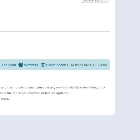
The team
Members
Delete cookies
All times are
UTC-04:00
e and has no control and cannot in any way be held liable over how, or by
 in the forum are reviewed before list updates.
d more.