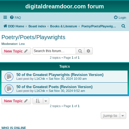
digitaldreamdoor.com forum
FAQ
Login
S
DDD Home
Board index
Books & Literature
Poetry/Poets/Playwrights
e
Poetry/Poets/Playwrights
a
Moderator:
Lew
r
Search
Advanced search
New Topic
c
2 topics • Page
1
of
1
h
Topics
50 of the Greatest Playwrights (Revision Version)
Last post by
L1tChik
«
Sat Nov 30, 2024 10:00 am
50 of the Greatest Poets (Revision Version)
Last post by
L1tChik
«
Sat Nov 30, 2024 9:52 am
New Topic
2 topics • Page
1
of
1
Jump to
WHO IS ONLINE