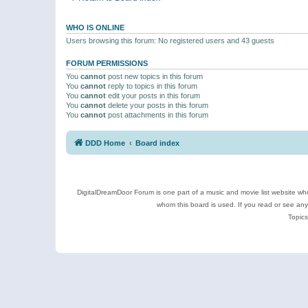
WHO IS ONLINE
Users browsing this forum: No registered users and 43 guests
FORUM PERMISSIONS
You
cannot
post new topics in this forum
You
cannot
reply to topics in this forum
You
cannot
edit your posts in this forum
You
cannot
delete your posts in this forum
You
cannot
post attachments in this forum
DDD Home
Board index
DigitalDreamDoor Forum is one part of a music and movie list website who
whom this board is used. If you read or see an
Topics