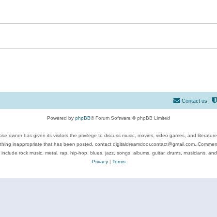
Contact us
Powered by
phpBB
® Forum Software © phpBB Limited
se owner has given its visitors the privilege to discuss music, movies, video games, and literatur
ything inappropriate that has been posted, contact digitaldreamdoor.contact@gmail.com. Comments
 include rock music, metal, rap, hip-hop, blues, jazz, songs, albums, guitar, drums, musicians, an
Privacy
|
Terms