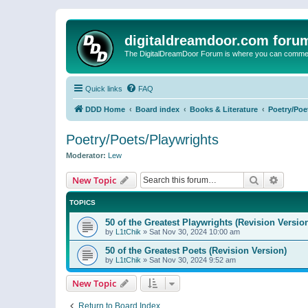
digitaldreamdoor.com foru
The DigitalDreamDoor Forum is where you can comment 
Quick links
FAQ
DDD Home
Board index
Books & Literature
Poetry/Poe
Poetry/Poets/Playwrights
Moderator:
Lew
Search
Advanc
New Topic
TOPICS
50 of the Greatest Playwrights (Revision Versio
by
L1tChik
»
Sat Nov 30, 2024 10:00 am
50 of the Greatest Poets (Revision Version)
by
L1tChik
»
Sat Nov 30, 2024 9:52 am
New Topic
Return to Board Index