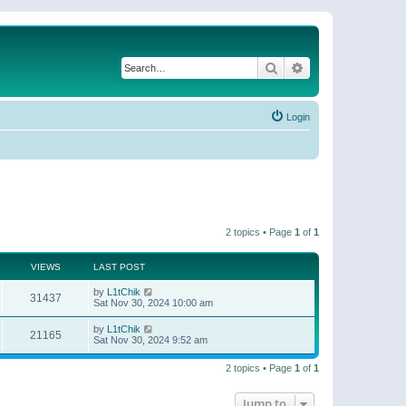
Search
Advanced search
Login
2 topics • Page
1
of
1
VIEWS
LAST POST
by
L1tChik
31437
Sat Nov 30, 2024 10:00 am
by
L1tChik
21165
Sat Nov 30, 2024 9:52 am
2 topics • Page
1
of
1
Jump to