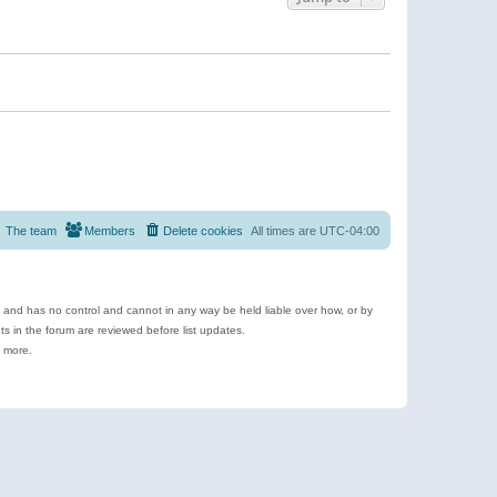
The team
Members
Delete cookies
All times are
UTC-04:00
e and has no control and cannot in any way be held liable over how, or by
 in the forum are reviewed before list updates.
d more.