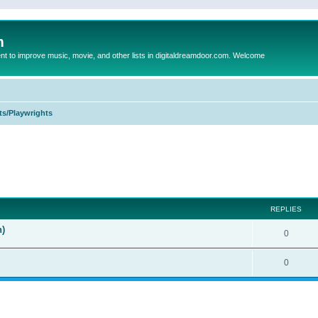
m
to improve music, movie, and other lists in digitaldreamdoor.com. Welcome
ts/Playwrights
ed search
REPLIES
n)
0
0