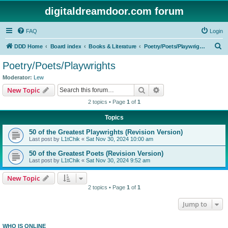
digitaldreamdoor.com forum
FAQ
Login
S
DDD Home
Board index
Books & Literature
Poetry/Poets/Playwrights
e
Poetry/Poets/Playwrights
a
Moderator:
Lew
r
Search
Advanced search
New Topic
c
2 topics • Page
1
of
1
h
Topics
50 of the Greatest Playwrights (Revision Version)
Last post by
L1tChik
«
Sat Nov 30, 2024 10:00 am
50 of the Greatest Poets (Revision Version)
Last post by
L1tChik
«
Sat Nov 30, 2024 9:52 am
New Topic
2 topics • Page
1
of
1
Jump to
WHO IS ONLINE