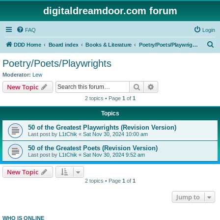
digitaldreamdoor.com forum
FAQ
Login
S
DDD Home
Board index
Books & Literature
Poetry/Poets/Playwrights
e
Poetry/Poets/Playwrights
a
Moderator:
Lew
r
Search
Advanced search
New Topic
c
2 topics • Page
1
of
1
h
Topics
50 of the Greatest Playwrights (Revision Version)
Last post by
L1tChik
«
Sat Nov 30, 2024 10:00 am
50 of the Greatest Poets (Revision Version)
Last post by
L1tChik
«
Sat Nov 30, 2024 9:52 am
New Topic
2 topics • Page
1
of
1
Jump to
WHO IS ONLINE