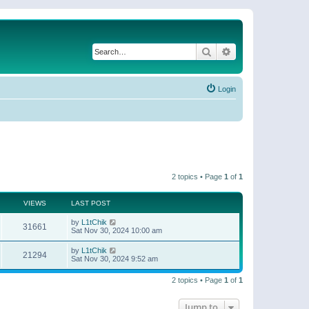
Search
Advanced search
Login
2 topics • Page
1
of
1
VIEWS
LAST POST
by
L1tChik
31661
Sat Nov 30, 2024 10:00 am
by
L1tChik
21294
Sat Nov 30, 2024 9:52 am
2 topics • Page
1
of
1
Jump to