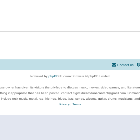
Contact us
Powered by
phpBB
® Forum Software © phpBB Limited
se owner has given its visitors the privilege to discuss music, movies, video games, and literatur
ything inappropriate that has been posted, contact digitaldreamdoor.contact@gmail.com. Comments
 include rock music, metal, rap, hip-hop, blues, jazz, songs, albums, guitar, drums, musicians, an
Privacy
|
Terms