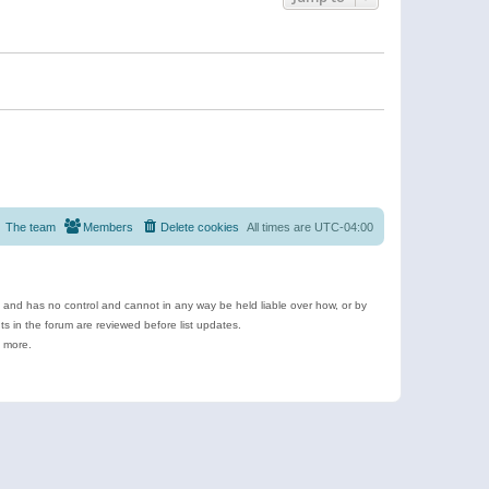
The team
Members
Delete cookies
All times are
UTC-04:00
e and has no control and cannot in any way be held liable over how, or by
 in the forum are reviewed before list updates.
d more.