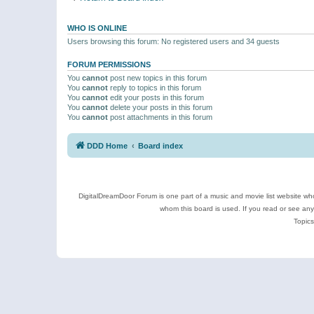
WHO IS ONLINE
Users browsing this forum: No registered users and 34 guests
FORUM PERMISSIONS
You
cannot
post new topics in this forum
You
cannot
reply to topics in this forum
You
cannot
edit your posts in this forum
You
cannot
delete your posts in this forum
You
cannot
post attachments in this forum
DDD Home
Board index
DigitalDreamDoor Forum is one part of a music and movie list website who
whom this board is used. If you read or see an
Topics