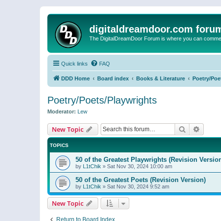
digitaldreamdoor.com foru
The DigitalDreamDoor Forum is where you can comment 
Quick links
FAQ
DDD Home
Board index
Books & Literature
Poetry/Poe
Poetry/Poets/Playwrights
Moderator:
Lew
Search
Advanc
New Topic
TOPICS
50 of the Greatest Playwrights (Revision Versio
by
L1tChik
»
Sat Nov 30, 2024 10:00 am
50 of the Greatest Poets (Revision Version)
by
L1tChik
»
Sat Nov 30, 2024 9:52 am
New Topic
Return to Board Index