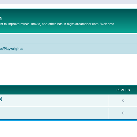
m
to improve music, movie, and other lists in digitaldreamdoor.com. Welcome
ts/Playwrights
ed search
REPLIES
n)
0
0