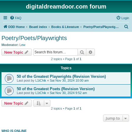
digitaldreamdoor.com forum
FAQ
Login
S
DDD Home
Board index
Books & Literature
Poetry/Poets/Playwrights
e
Poetry/Poets/Playwrights
a
Moderator:
Lew
r
Search
Advanced search
New Topic
c
2 topics • Page
1
of
1
h
Topics
50 of the Greatest Playwrights (Revision Version)
Last post by
L1tChik
«
Sat Nov 30, 2024 10:00 am
50 of the Greatest Poets (Revision Version)
Last post by
L1tChik
«
Sat Nov 30, 2024 9:52 am
New Topic
2 topics • Page
1
of
1
Jump to
WHO IS ONLINE