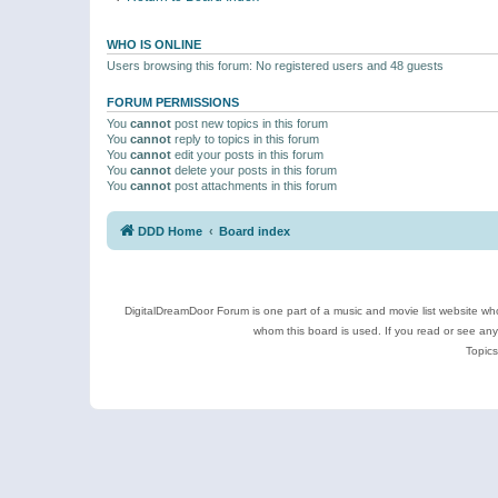
WHO IS ONLINE
Users browsing this forum: No registered users and 48 guests
FORUM PERMISSIONS
You
cannot
post new topics in this forum
You
cannot
reply to topics in this forum
You
cannot
edit your posts in this forum
You
cannot
delete your posts in this forum
You
cannot
post attachments in this forum
DDD Home
Board index
DigitalDreamDoor Forum is one part of a music and movie list website who
whom this board is used. If you read or see an
Topics