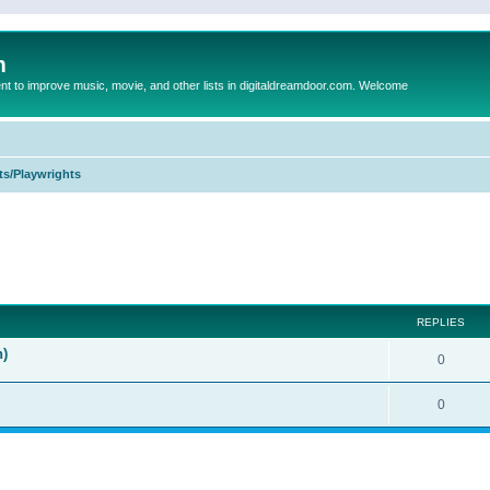
m
to improve music, movie, and other lists in digitaldreamdoor.com. Welcome
ts/Playwrights
ed search
REPLIES
n)
0
0