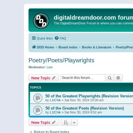
digitaldreamdoor.com foru
The DigitalDreamDoor Forum is where you can comment 
Quick links
FAQ
DDD Home
Board index
Books & Literature
Poetry/Poe
Poetry/Poets/Playwrights
Moderator:
Lew
Search
Advanc
New Topic
TOPICS
50 of the Greatest Playwrights (Revision Versio
by
L1tChik
»
Sat Nov 30, 2024 10:00 am
50 of the Greatest Poets (Revision Version)
by
L1tChik
»
Sat Nov 30, 2024 9:52 am
New Topic
Return to Board Index