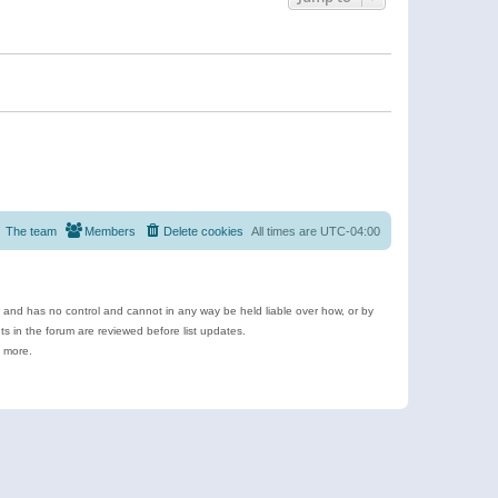
The team
Members
Delete cookies
All times are
UTC-04:00
e and has no control and cannot in any way be held liable over how, or by
 in the forum are reviewed before list updates.
d more.