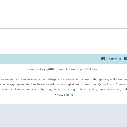
Contact us
Powered by
phpBB
® Forum Software © phpBB Limited
se owner has given its visitors the privilege to discuss music, movies, video games, and literatur
ything inappropriate that has been posted, contact digitaldreamdoor.contact@gmail.com. Comments
 include rock music, metal, rap, hip-hop, blues, jazz, songs, albums, guitar, drums, musicians, an
Privacy
|
Terms