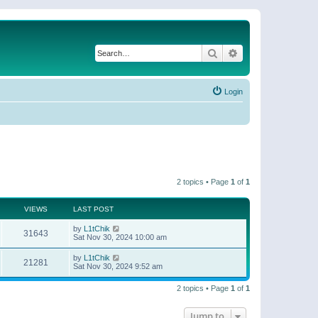
Search
Advanced search
Login
2 topics • Page
1
of
1
VIEWS
LAST POST
by
L1tChik
31643
Sat Nov 30, 2024 10:00 am
by
L1tChik
21281
Sat Nov 30, 2024 9:52 am
2 topics • Page
1
of
1
Jump to