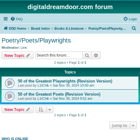
digitaldreamdoor.com forum
FAQ
Login
S
DDD Home
Board index
Books & Literature
Poetry/Poets/Playwrights
e
Poetry/Poets/Playwrights
a
Moderator:
Lew
r
Search
Advanced search
New Topic
c
2 topics • Page
1
of
1
h
Topics
50 of the Greatest Playwrights (Revision Version)
Last post by
L1tChik
«
Sat Nov 30, 2024 10:00 am
50 of the Greatest Poets (Revision Version)
Last post by
L1tChik
«
Sat Nov 30, 2024 9:52 am
New Topic
2 topics • Page
1
of
1
Jump to
WHO IS ONLINE