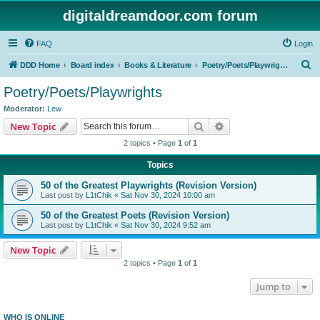
digitaldreamdoor.com forum
FAQ
Login
S
DDD Home
Board index
Books & Literature
Poetry/Poets/Playwrights
e
Poetry/Poets/Playwrights
a
Moderator:
Lew
r
Search
Advanced search
New Topic
c
2 topics • Page
1
of
1
h
Topics
50 of the Greatest Playwrights (Revision Version)
Last post by
L1tChik
«
Sat Nov 30, 2024 10:00 am
50 of the Greatest Poets (Revision Version)
Last post by
L1tChik
«
Sat Nov 30, 2024 9:52 am
New Topic
2 topics • Page
1
of
1
Jump to
WHO IS ONLINE