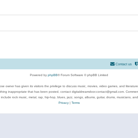
Contact us
Powered by
phpBB
® Forum Software © phpBB Limited
se owner has given its visitors the privilege to discuss music, movies, video games, and literatur
ything inappropriate that has been posted, contact digitaldreamdoor.contact@gmail.com. Comments
 include rock music, metal, rap, hip-hop, blues, jazz, songs, albums, guitar, drums, musicians, an
Privacy
|
Terms