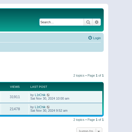
Search
Advanced search
Login
2 topics • Page
1
of
1
VIEWS
LAST POST
by
L1tChik
31911
Sat Nov 30, 2024 10:00 am
by
L1tChik
21478
Sat Nov 30, 2024 9:52 am
2 topics • Page
1
of
1
Jump to