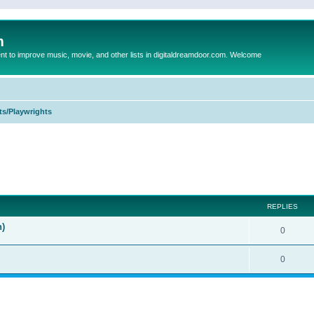
m
to improve music, movie, and other lists in digitaldreamdoor.com. Welcome
ts/Playwrights
ed search
REPLIES
n)
0
0