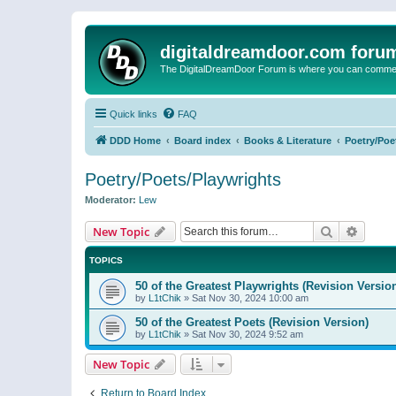
digitaldreamdoor.com foru
The DigitalDreamDoor Forum is where you can comment 
Quick links
FAQ
DDD Home
Board index
Books & Literature
Poetry/Poe
Poetry/Poets/Playwrights
Moderator:
Lew
Search
Advanc
New Topic
TOPICS
50 of the Greatest Playwrights (Revision Versio
by
L1tChik
»
Sat Nov 30, 2024 10:00 am
50 of the Greatest Poets (Revision Version)
by
L1tChik
»
Sat Nov 30, 2024 9:52 am
New Topic
Return to Board Index