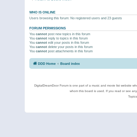
WHO IS ONLINE
Users browsing this forum: No registered users and 23 guests
FORUM PERMISSIONS
You
cannot
post new topics in this forum
You
cannot
reply to topics in this forum
You
cannot
edit your posts in this forum
You
cannot
delete your posts in this forum
You
cannot
post attachments in this forum
DDD Home
Board index
DigitalDreamDoor Forum is one part of a music and movie list website who
whom this board is used. If you read or see an
Topics