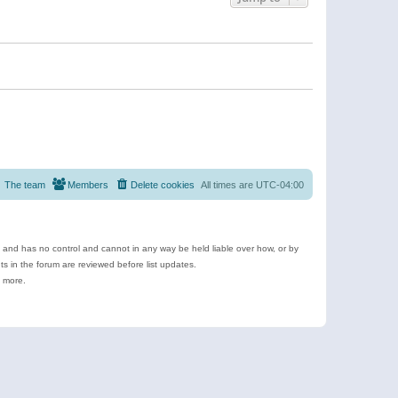
The team
Members
Delete cookies
All times are
UTC-04:00
e and has no control and cannot in any way be held liable over how, or by
 in the forum are reviewed before list updates.
d more.