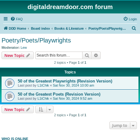
digitaldreamdoor.com forum
FAQ
Login
S
DDD Home
Board index
Books & Literature
Poetry/Poets/Playwrights
e
Poetry/Poets/Playwrights
a
Moderator:
Lew
r
Search
Advanced search
New Topic
c
2 topics • Page
1
of
1
h
Topics
50 of the Greatest Playwrights (Revision Version)
Last post by
L1tChik
«
Sat Nov 30, 2024 10:00 am
50 of the Greatest Poets (Revision Version)
Last post by
L1tChik
«
Sat Nov 30, 2024 9:52 am
New Topic
2 topics • Page
1
of
1
Jump to
WHO IS ONLINE