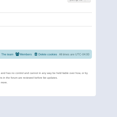
The team
Members
Delete cookies
All times are
UTC-04:00
e and has no control and cannot in any way be held liable over how, or by
 in the forum are reviewed before list updates.
d more.