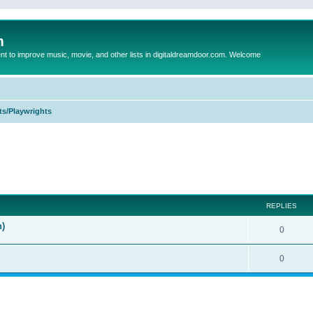
m
to improve music, movie, and other lists in digitaldreamdoor.com. Welcome
ts/Playwrights
ed search
REPLIES
n)
0
0