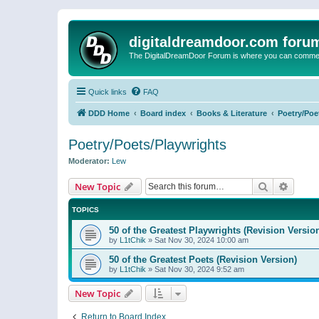
digitaldreamdoor.com foru
The DigitalDreamDoor Forum is where you can comment 
Quick links
FAQ
DDD Home
Board index
Books & Literature
Poetry/Poe
Poetry/Poets/Playwrights
Moderator:
Lew
Search
Advanc
New Topic
TOPICS
50 of the Greatest Playwrights (Revision Versio
by
L1tChik
»
Sat Nov 30, 2024 10:00 am
50 of the Greatest Poets (Revision Version)
by
L1tChik
»
Sat Nov 30, 2024 9:52 am
New Topic
Return to Board Index