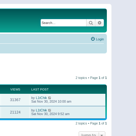
Search
Advanced search
Login
2 topics • Page
1
of
1
VIEWS
LAST POST
by
L1tChik
31367
Sat Nov 30, 2024 10:00 am
by
L1tChik
21124
Sat Nov 30, 2024 9:52 am
2 topics • Page
1
of
1
Jump to