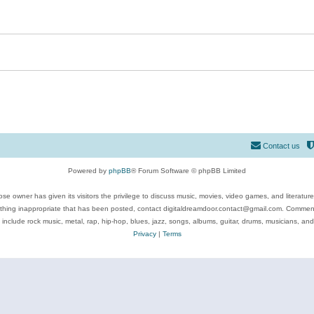
Contact us
Powered by
phpBB
® Forum Software © phpBB Limited
se owner has given its visitors the privilege to discuss music, movies, video games, and literatur
ything inappropriate that has been posted, contact digitaldreamdoor.contact@gmail.com. Comments
 include rock music, metal, rap, hip-hop, blues, jazz, songs, albums, guitar, drums, musicians, an
Privacy
|
Terms