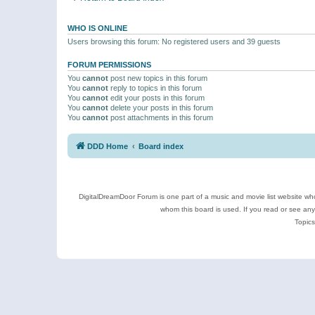
WHO IS ONLINE
Users browsing this forum: No registered users and 39 guests
FORUM PERMISSIONS
You
cannot
post new topics in this forum
You
cannot
reply to topics in this forum
You
cannot
edit your posts in this forum
You
cannot
delete your posts in this forum
You
cannot
post attachments in this forum
DDD Home
Board index
DigitalDreamDoor Forum is one part of a music and movie list website who
whom this board is used. If you read or see an
Topics