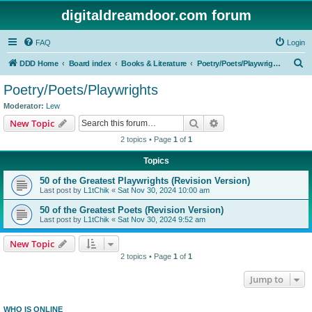
digitaldreamdoor.com forum
FAQ
Login
S
DDD Home
Board index
Books & Literature
Poetry/Poets/Playwrights
e
Poetry/Poets/Playwrights
a
Moderator:
Lew
r
Search
Advanced search
New Topic
c
2 topics • Page
1
of
1
h
Topics
50 of the Greatest Playwrights (Revision Version)
Last post by
L1tChik
«
Sat Nov 30, 2024 10:00 am
50 of the Greatest Poets (Revision Version)
Last post by
L1tChik
«
Sat Nov 30, 2024 9:52 am
New Topic
2 topics • Page
1
of
1
Jump to
WHO IS ONLINE