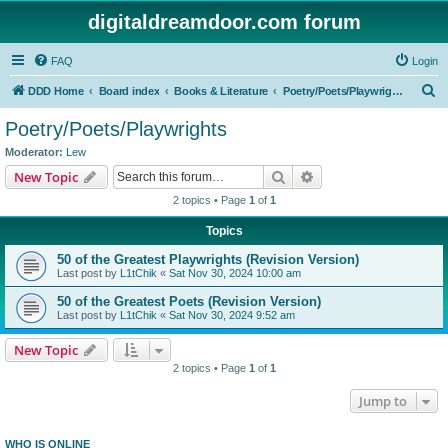
digitaldreamdoor.com forum
FAQ
Login
S
DDD Home
Board index
Books & Literature
Poetry/Poets/Playwrights
e
Poetry/Poets/Playwrights
a
Moderator:
Lew
r
Search
Advanced search
New Topic
c
2 topics • Page
1
of
1
h
Topics
50 of the Greatest Playwrights (Revision Version)
Last post by
L1tChik
«
Sat Nov 30, 2024 10:00 am
50 of the Greatest Poets (Revision Version)
Last post by
L1tChik
«
Sat Nov 30, 2024 9:52 am
New Topic
2 topics • Page
1
of
1
Jump to
WHO IS ONLINE