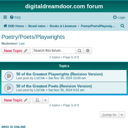
digitaldreamdoor.com forum
FAQ
Login
S
DDD Home
Board index
Books & Literature
Poetry/Poets/Playwrights
e
Poetry/Poets/Playwrights
a
Moderator:
Lew
r
Search
Advanced search
New Topic
c
2 topics • Page
1
of
1
h
Topics
50 of the Greatest Playwrights (Revision Version)
Last post by
L1tChik
«
Sat Nov 30, 2024 10:00 am
50 of the Greatest Poets (Revision Version)
Last post by
L1tChik
«
Sat Nov 30, 2024 9:52 am
New Topic
2 topics • Page
1
of
1
Jump to
WHO IS ONLINE