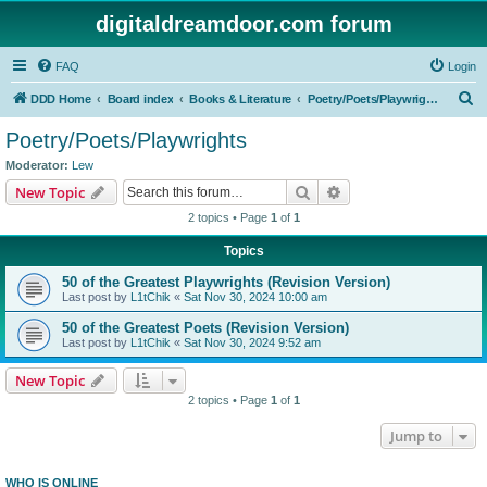
digitaldreamdoor.com forum
FAQ
Login
S
DDD Home
Board index
Books & Literature
Poetry/Poets/Playwrights
e
Poetry/Poets/Playwrights
a
Moderator:
Lew
r
Search
Advanced search
New Topic
c
2 topics • Page
1
of
1
h
Topics
50 of the Greatest Playwrights (Revision Version)
Last post by
L1tChik
«
Sat Nov 30, 2024 10:00 am
50 of the Greatest Poets (Revision Version)
Last post by
L1tChik
«
Sat Nov 30, 2024 9:52 am
New Topic
2 topics • Page
1
of
1
Jump to
WHO IS ONLINE