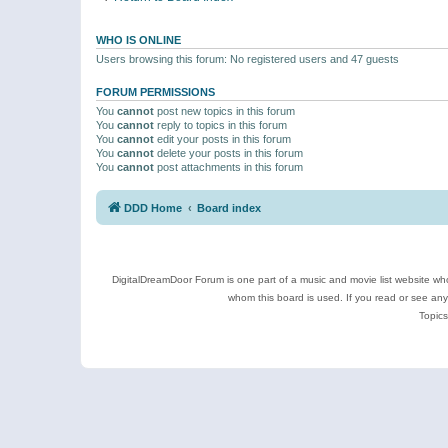
WHO IS ONLINE
Users browsing this forum: No registered users and 47 guests
FORUM PERMISSIONS
You
cannot
post new topics in this forum
You
cannot
reply to topics in this forum
You
cannot
edit your posts in this forum
You
cannot
delete your posts in this forum
You
cannot
post attachments in this forum
DDD Home
Board index
DigitalDreamDoor Forum is one part of a music and movie list website who
whom this board is used. If you read or see an
Topics