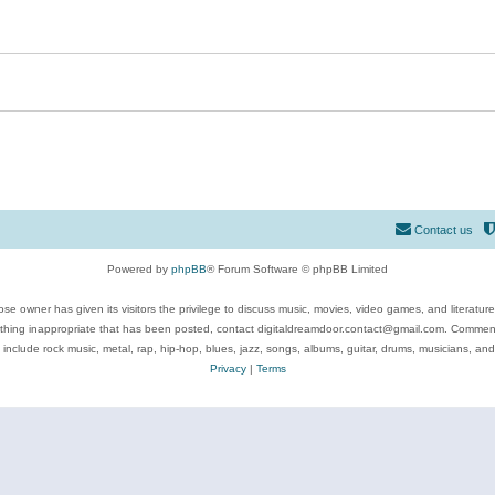
Contact us
Powered by
phpBB
® Forum Software © phpBB Limited
se owner has given its visitors the privilege to discuss music, movies, video games, and literatur
ything inappropriate that has been posted, contact digitaldreamdoor.contact@gmail.com. Comments
 include rock music, metal, rap, hip-hop, blues, jazz, songs, albums, guitar, drums, musicians, an
Privacy
|
Terms