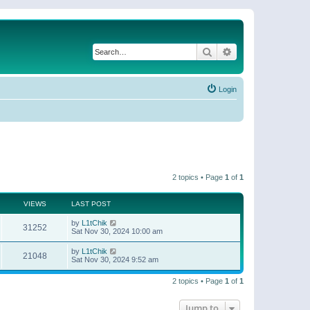
Search
Advanced search
Login
2 topics • Page
1
of
1
VIEWS
LAST POST
by
L1tChik
31252
Sat Nov 30, 2024 10:00 am
by
L1tChik
21048
Sat Nov 30, 2024 9:52 am
2 topics • Page
1
of
1
Jump to