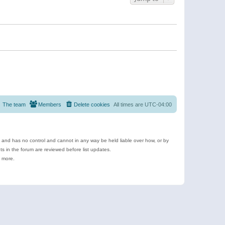
The team
Members
Delete cookies
All times are
UTC-04:00
e and has no control and cannot in any way be held liable over how, or by
 in the forum are reviewed before list updates.
d more.