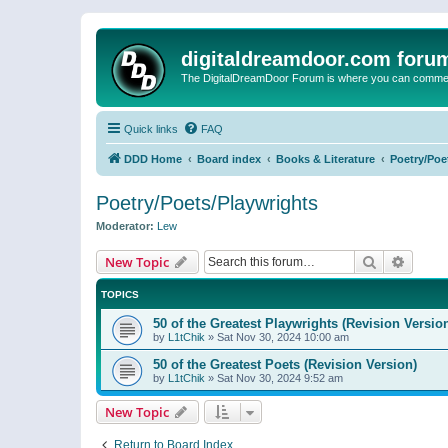
digitaldreamdoor.com foru
The DigitalDreamDoor Forum is where you can comment 
Quick links
FAQ
DDD Home
Board index
Books & Literature
Poetry/Poe
Poetry/Poets/Playwrights
Moderator:
Lew
Search
Advanc
New Topic
TOPICS
50 of the Greatest Playwrights (Revision Versio
by
L1tChik
»
Sat Nov 30, 2024 10:00 am
50 of the Greatest Poets (Revision Version)
by
L1tChik
»
Sat Nov 30, 2024 9:52 am
New Topic
Return to Board Index