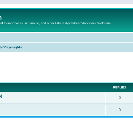
m
to improve music, movie, and other lists in digitaldreamdoor.com. Welcome
ts/Playwrights
ed search
REPLIES
n)
0
0