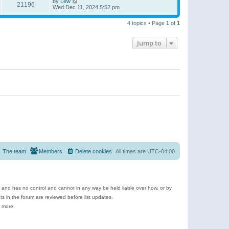
by
Lew
21196
Wed Dec 11, 2024 5:52 pm
4 topics • Page
1
of
1
Jump to
The team
Members
Delete cookies
All times are
UTC-04:00
e and has no control and cannot in any way be held liable over how, or by
 in the forum are reviewed before list updates.
d more.