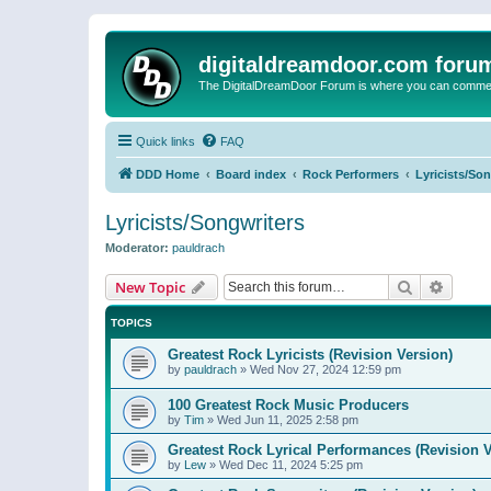
digitaldreamdoor.com foru
The DigitalDreamDoor Forum is where you can comment 
Quick links
FAQ
DDD Home
Board index
Rock Performers
Lyricists/So
Lyricists/Songwriters
Moderator:
pauldrach
Search
Advanc
New Topic
TOPICS
Greatest Rock Lyricists (Revision Version)
by
pauldrach
»
Wed Nov 27, 2024 12:59 pm
100 Greatest Rock Music Producers
by
Tim
»
Wed Jun 11, 2025 2:58 pm
Greatest Rock Lyrical Performances (Revision V
by
Lew
»
Wed Dec 11, 2024 5:25 pm