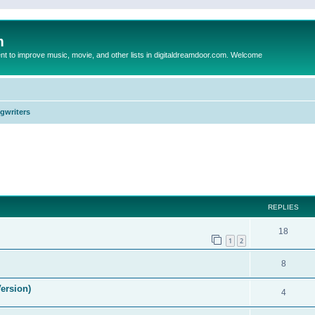
m
to improve music, movie, and other lists in digitaldreamdoor.com. Welcome
ngwriters
ed search
REPLIES
18
1
2
8
ersion)
4