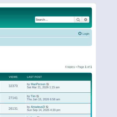
Search
Advanced search
Login
4 topics • Page
1
of
1
VIEWS
LAST POST
by
ManPerson
32370
Sat Mar 21, 2026 1:15 am
by
Tim
27141
Thu Jan 15, 2026 6:58 am
by
AmadeusD
26131
Sun Sep 14, 2025 4:20 pm