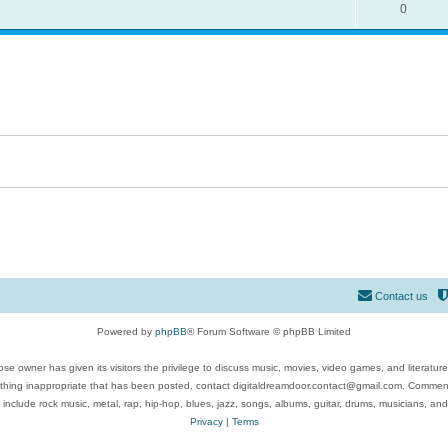
0
Contact us
Powered by
phpBB
® Forum Software © phpBB Limited
se owner has given its visitors the privilege to discuss music, movies, video games, and literatur
ything inappropriate that has been posted, contact digitaldreamdoor.contact@gmail.com. Comments
 include rock music, metal, rap, hip-hop, blues, jazz, songs, albums, guitar, drums, musicians, an
Privacy
|
Terms