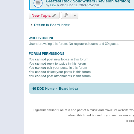
Greatest Rock Songwriters (Revision Version)
by
Lew
»
Wed Dec 11, 2024 5:52 pm
New Topic
Return to Board Index
WHO IS ONLINE
Users browsing this forum: No registered users and 30 guests
FORUM PERMISSIONS
You
cannot
post new topics in this forum
You
cannot
reply to topics in this forum
You
cannot
edit your posts in this forum
You
cannot
delete your posts in this forum
You
cannot
post attachments in this forum
DDD Home
Board index
DigitalDreamDoor Forum is one part of a music and movie list website who
whom this board is used. If you read or see an
Topics