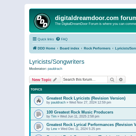
digitaldreamdoor.com foru
The DigitalDreamDoor Forum is where you can comment 
Quick links
FAQ
DDD Home
Board index
Rock Performers
Lyricists/So
Lyricists/Songwriters
Moderator:
pauldrach
Search
Advanc
New Topic
TOPICS
Greatest Rock Lyricists (Revision Version)
by
pauldrach
»
Wed Nov 27, 2024 12:59 pm
100 Greatest Rock Music Producers
by
Tim
»
Wed Jun 11, 2025 2:58 pm
Greatest Rock Lyrical Performances (Revision V
by
Lew
»
Wed Dec 11, 2024 5:25 pm