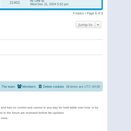
by
Lew
21402
Wed Dec 11, 2024 5:52 pm
4 topics • Page
1
of
1
Jump to
The team
Members
Delete cookies
All times are
UTC-04:00
e and has no control and cannot in any way be held liable over how, or by
 in the forum are reviewed before list updates.
d more.