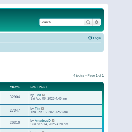
Search
Advanced search
Login
4 topics • Page
1
of
1
VIEWS
LAST POST
by
Fido
32904
Sat Aug 08, 2026 4:45 am
by
Tim
27347
Thu Jan 15, 2026 6:58 am
by
AmadeusD
26310
Sun Sep 14, 2025 4:20 pm