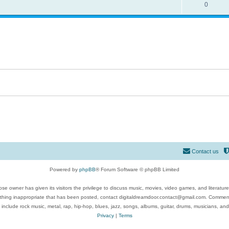
0
Contact us
Powered by
phpBB
® Forum Software © phpBB Limited
se owner has given its visitors the privilege to discuss music, movies, video games, and literatur
ything inappropriate that has been posted, contact digitaldreamdoor.contact@gmail.com. Comments
 include rock music, metal, rap, hip-hop, blues, jazz, songs, albums, guitar, drums, musicians, an
Privacy
|
Terms