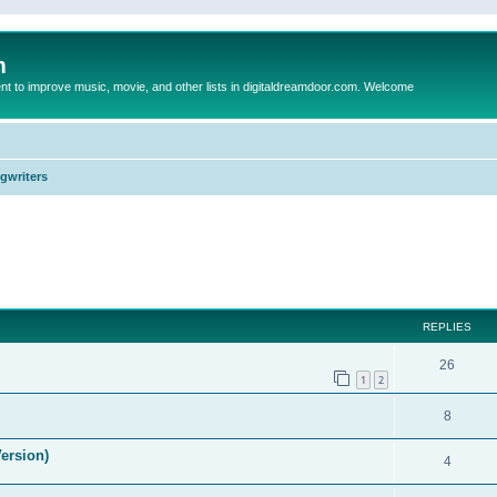
m
to improve music, movie, and other lists in digitaldreamdoor.com. Welcome
ngwriters
ed search
REPLIES
26
1
2
8
ersion)
4