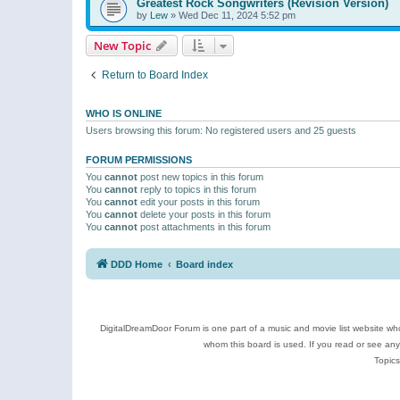
Greatest Rock Songwriters (Revision Version)
by
Lew
»
Wed Dec 11, 2024 5:52 pm
New Topic
Return to Board Index
WHO IS ONLINE
Users browsing this forum: No registered users and 25 guests
FORUM PERMISSIONS
You
cannot
post new topics in this forum
You
cannot
reply to topics in this forum
You
cannot
edit your posts in this forum
You
cannot
delete your posts in this forum
You
cannot
post attachments in this forum
DDD Home
Board index
DigitalDreamDoor Forum is one part of a music and movie list website who
whom this board is used. If you read or see an
Topics