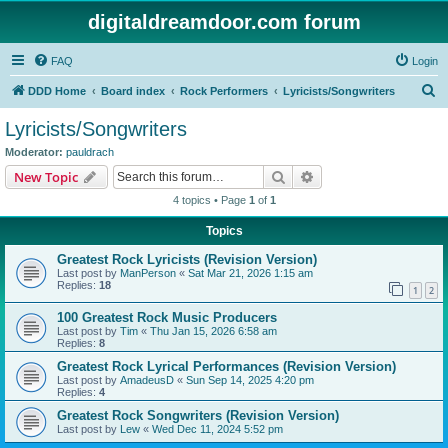
digitaldreamdoor.com forum
FAQ
Login
S
DDD Home
Board index
Rock Performers
Lyricists/Songwriters
e
Lyricists/Songwriters
a
Moderator:
pauldrach
r
Search
Advanced search
New Topic
c
4 topics • Page
1
of
1
h
Topics
Greatest Rock Lyricists (Revision Version)
Last post by
ManPerson
«
Sat Mar 21, 2026 1:15 am
Replies:
18
1
2
100 Greatest Rock Music Producers
Last post by
Tim
«
Thu Jan 15, 2026 6:58 am
Replies:
8
Greatest Rock Lyrical Performances (Revision Version)
Last post by
AmadeusD
«
Sun Sep 14, 2025 4:20 pm
Replies:
4
Greatest Rock Songwriters (Revision Version)
Last post by
Lew
«
Wed Dec 11, 2024 5:52 pm