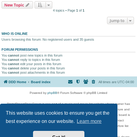
New Topic
4 topics • Page
1
of
1
Jump to
WHO IS ONLINE
Users browsing this forum: No registered users and 35 guests
FORUM PERMISSIONS
You
cannot
post new topics in this forum
You
cannot
reply to topics in this forum
You
cannot
edit your posts in this forum
You
cannot
delete your posts in this forum
You
cannot
post attachments in this forum
DDD Home
Board index
All times are
UTC-04:00
Powered by
phpBB
® Forum Software © phpBB Limited
DigitalDreamDoor Forum is one part of a music and movie list website whose owner has
given its visitors the privilege to discuss music, movies, video games, and literature and
This website uses cookies to ensure you get the
has no control and cannot in any way be held liable over how, or by whom this board is
used. If you read or see anything inappropriate that has been posted, contact
best experience on our website.
Learn more
digitaldreamdoor.contact@gmail.com. Comments in the forum are reviewed before list
updates.
Topics include rock music, metal, rap, hip-hop, blues, jazz, songs, albums, guitar, drums,