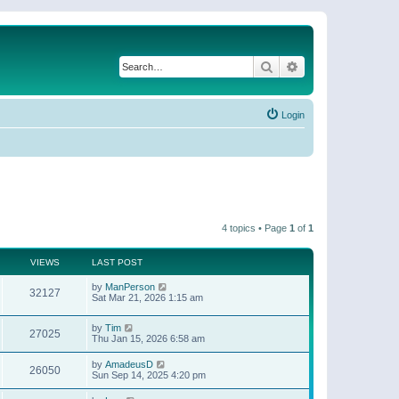
Search
Advanced search
Login
4 topics • Page
1
of
1
VIEWS
LAST POST
by
ManPerson
32127
Sat Mar 21, 2026 1:15 am
by
Tim
27025
Thu Jan 15, 2026 6:58 am
by
AmadeusD
26050
Sun Sep 14, 2025 4:20 pm