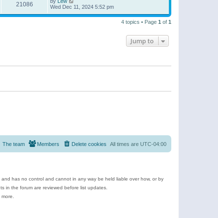
by
Lew
21086
Wed Dec 11, 2024 5:52 pm
4 topics • Page
1
of
1
Jump to
The team
Members
Delete cookies
All times are
UTC-04:00
e and has no control and cannot in any way be held liable over how, or by
 in the forum are reviewed before list updates.
d more.