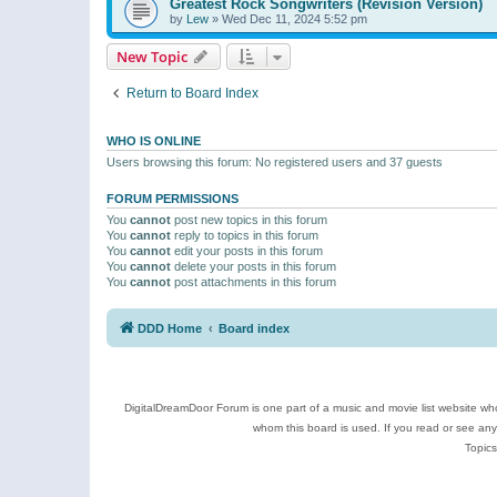
Greatest Rock Songwriters (Revision Version)
by
Lew
»
Wed Dec 11, 2024 5:52 pm
New Topic
Return to Board Index
WHO IS ONLINE
Users browsing this forum: No registered users and 37 guests
FORUM PERMISSIONS
You
cannot
post new topics in this forum
You
cannot
reply to topics in this forum
You
cannot
edit your posts in this forum
You
cannot
delete your posts in this forum
You
cannot
post attachments in this forum
DDD Home
Board index
DigitalDreamDoor Forum is one part of a music and movie list website who
whom this board is used. If you read or see an
Topics