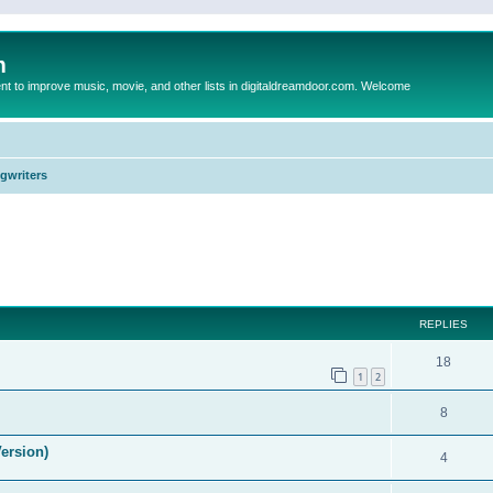
m
to improve music, movie, and other lists in digitaldreamdoor.com. Welcome
ngwriters
ed search
REPLIES
18
1
2
8
ersion)
4