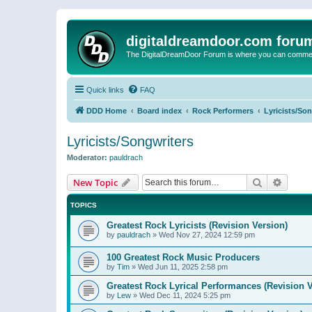
digitaldreamdoor.com foru
The DigitalDreamDoor Forum is where you can comment 
Quick links
FAQ
DDD Home
Board index
Rock Performers
Lyricists/So
Lyricists/Songwriters
Moderator:
pauldrach
Search
Advanc
New Topic
TOPICS
Greatest Rock Lyricists (Revision Version)
by
pauldrach
»
Wed Nov 27, 2024 12:59 pm
100 Greatest Rock Music Producers
by
Tim
»
Wed Jun 11, 2025 2:58 pm
Greatest Rock Lyrical Performances (Revision V
by
Lew
»
Wed Dec 11, 2024 5:25 pm