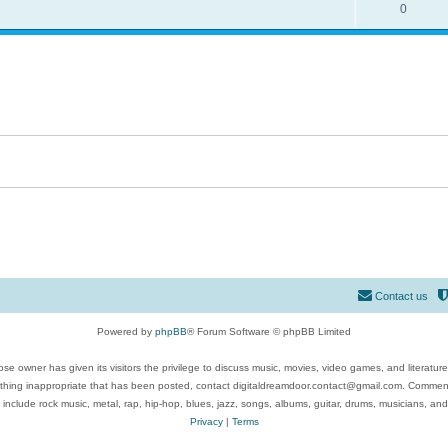
0
Contact us
Powered by
phpBB
® Forum Software © phpBB Limited
se owner has given its visitors the privilege to discuss music, movies, video games, and literatur
ything inappropriate that has been posted, contact digitaldreamdoor.contact@gmail.com. Comments
 include rock music, metal, rap, hip-hop, blues, jazz, songs, albums, guitar, drums, musicians, an
Privacy
|
Terms