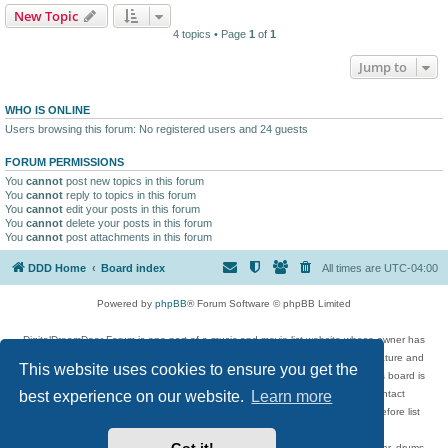
New Topic
4 topics • Page
1
of
1
Jump to
WHO IS ONLINE
Users browsing this forum: No registered users and 24 guests
FORUM PERMISSIONS
You
cannot
post new topics in this forum
You
cannot
reply to topics in this forum
You
cannot
edit your posts in this forum
You
cannot
delete your posts in this forum
You
cannot
post attachments in this forum
DDD Home
Board index
All times are
UTC-04:00
Powered by
phpBB
® Forum Software © phpBB Limited
DigitalDreamDoor Forum is one part of a music and movie list website whose owner has
given its visitors the privilege to discuss music, movies, video games, and literature and
This website uses cookies to ensure you get the
has no control and cannot in any way be held liable over how, or by whom this board is
used. If you read or see anything inappropriate that has been posted, contact
best experience on our website.
Learn more
digitaldreamdoor.contact@gmail.com. Comments in the forum are reviewed before list
updates.
Topics include rock music, metal, rap, hip-hop, blues, jazz, songs, albums, guitar, drums,