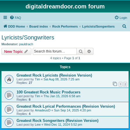
digitaldreamdoor.com forum
FAQ
Login
S
DDD Home
Board index
Rock Performers
Lyricists/Songwriters
e
Lyricists/Songwriters
a
Moderator:
pauldrach
r
Search
Advanced search
New Topic
c
4 topics • Page
1
of
1
h
Topics
Greatest Rock Lyricists (Revision Version)
Last post by
Tim
«
Sat Aug 08, 2026 7:25 am
Replies:
27
1
2
100 Greatest Rock Music Producers
Last post by
Tim
«
Thu Jan 15, 2026 6:58 am
Replies:
8
Greatest Rock Lyrical Performances (Revision Version)
Last post by
AmadeusD
«
Sun Sep 14, 2025 4:20 pm
Replies:
4
Greatest Rock Songwriters (Revision Version)
Last post by
Lew
«
Wed Dec 11, 2024 5:52 pm