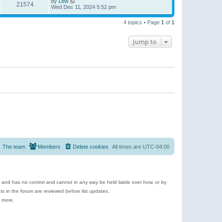
by
Lew
21574
Wed Dec 11, 2024 5:52 pm
4 topics • Page
1
of
1
Jump to
The team
Members
Delete cookies
All times are
UTC-04:00
e and has no control and cannot in any way be held liable over how, or by
 in the forum are reviewed before list updates.
d more.