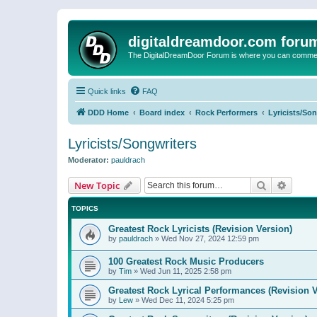
digitaldreamdoor.com foru
The DigitalDreamDoor Forum is where you can comment 
Quick links
FAQ
DDD Home
Board index
Rock Performers
Lyricists/So
Lyricists/Songwriters
Moderator:
pauldrach
Search
Advanc
New Topic
TOPICS
Greatest Rock Lyricists (Revision Version)
by
pauldrach
»
Wed Nov 27, 2024 12:59 pm
100 Greatest Rock Music Producers
by
Tim
»
Wed Jun 11, 2025 2:58 pm
Greatest Rock Lyrical Performances (Revision V
by
Lew
»
Wed Dec 11, 2024 5:25 pm