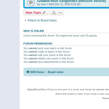
Greatest Rock Songwriters (Revision Version)
by
Lew
»
Wed Dec 11, 2024 5:52 pm
New Topic
Return to Board Index
WHO IS ONLINE
Users browsing this forum: No registered users and 19 guests
FORUM PERMISSIONS
You
cannot
post new topics in this forum
You
cannot
reply to topics in this forum
You
cannot
edit your posts in this forum
You
cannot
delete your posts in this forum
You
cannot
post attachments in this forum
DDD Home
Board index
DigitalDreamDoor Forum is one part of a music and movie list website who
whom this board is used. If you read or see an
Topics