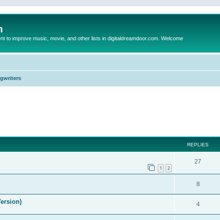
m
to improve music, movie, and other lists in digitaldreamdoor.com. Welcome
ngwriters
ed search
REPLIES
27
1
2
8
ersion)
4