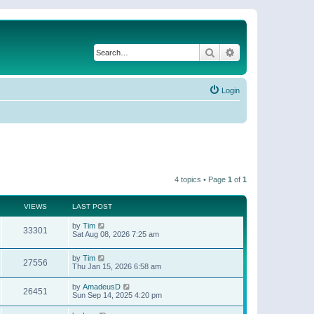
Search
Advanced search
Login
4 topics • Page
1
of
1
VIEWS
LAST POST
by
Tim
33301
Sat Aug 08, 2026 7:25 am
by
Tim
27556
Thu Jan 15, 2026 6:58 am
by
AmadeusD
26451
Sun Sep 14, 2025 4:20 pm