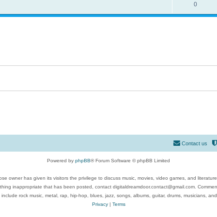
0
Contact us
Powered by
phpBB
® Forum Software © phpBB Limited
se owner has given its visitors the privilege to discuss music, movies, video games, and literatur
ything inappropriate that has been posted, contact digitaldreamdoor.contact@gmail.com. Comments
 include rock music, metal, rap, hip-hop, blues, jazz, songs, albums, guitar, drums, musicians, an
Privacy
|
Terms