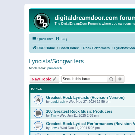
digitaldreamdoor.com foru
The DigitalDreamDoor Forum is where you can comment 
Quick links
FAQ
DDD Home
Board index
Rock Performers
Lyricists/So
Lyricists/Songwriters
Moderator:
pauldrach
Search
Advanc
New Topic
TOPICS
Greatest Rock Lyricists (Revision Version)
by
pauldrach
»
Wed Nov 27, 2024 12:59 pm
100 Greatest Rock Music Producers
by
Tim
»
Wed Jun 11, 2025 2:58 pm
Greatest Rock Lyrical Performances (Revision V
by
Lew
»
Wed Dec 11, 2024 5:25 pm