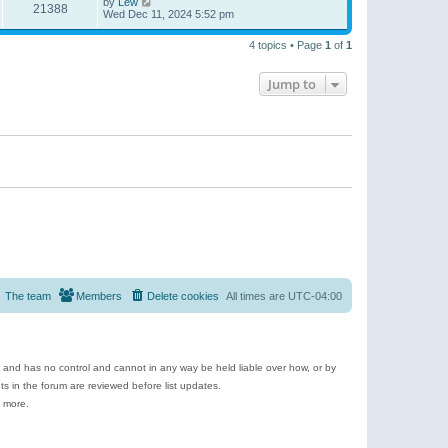
by
Lew
21388
Wed Dec 11, 2024 5:52 pm
4 topics • Page
1
of
1
Jump to
The team
Members
Delete cookies
All times are
UTC-04:00
e and has no control and cannot in any way be held liable over how, or by
 in the forum are reviewed before list updates.
d more.