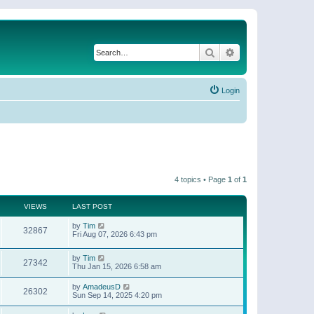
Search
Advanced search
Login
4 topics • Page
1
of
1
VIEWS
LAST POST
by
Tim
32867
Fri Aug 07, 2026 6:43 pm
by
Tim
27342
Thu Jan 15, 2026 6:58 am
by
AmadeusD
26302
Sun Sep 14, 2025 4:20 pm