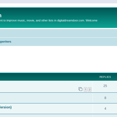
m
to improve music, movie, and other lists in digitaldreamdoor.com. Welcome
ngwriters
ed search
REPLIES
25
1
2
8
ersion)
4