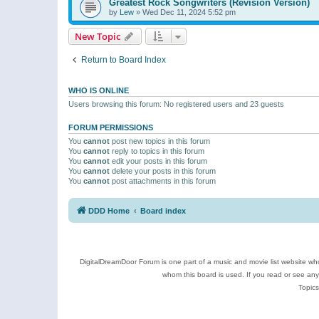
Greatest Rock Songwriters (Revision Version)
by
Lew
»
Wed Dec 11, 2024 5:52 pm
New Topic
Return to Board Index
WHO IS ONLINE
Users browsing this forum: No registered users and 23 guests
FORUM PERMISSIONS
You
cannot
post new topics in this forum
You
cannot
reply to topics in this forum
You
cannot
edit your posts in this forum
You
cannot
delete your posts in this forum
You
cannot
post attachments in this forum
DDD Home
Board index
DigitalDreamDoor Forum is one part of a music and movie list website who
whom this board is used. If you read or see an
Topics