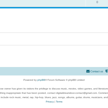
0
Contact us
Powered by
phpBB
® Forum Software © phpBB Limited
se owner has given its visitors the privilege to discuss music, movies, video games, and literatur
ything inappropriate that has been posted, contact digitaldreamdoor.contact@gmail.com. Comments
 include rock music, metal, rap, hip-hop, blues, jazz, songs, albums, guitar, drums, musicians, an
Privacy
|
Terms