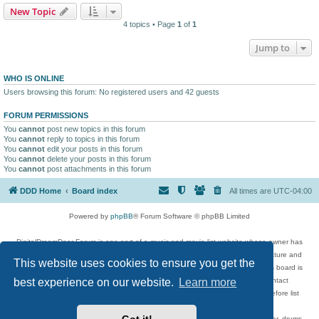
New Topic
4 topics • Page
1
of
1
Jump to
WHO IS ONLINE
Users browsing this forum: No registered users and 42 guests
FORUM PERMISSIONS
You
cannot
post new topics in this forum
You
cannot
reply to topics in this forum
You
cannot
edit your posts in this forum
You
cannot
delete your posts in this forum
You
cannot
post attachments in this forum
DDD Home
Board index
All times are
UTC-04:00
Powered by
phpBB
® Forum Software © phpBB Limited
DigitalDreamDoor Forum is one part of a music and movie list website whose owner has
given its visitors the privilege to discuss music, movies, video games, and literature and
This website uses cookies to ensure you get the
has no control and cannot in any way be held liable over how, or by whom this board is
used. If you read or see anything inappropriate that has been posted, contact
best experience on our website.
Learn more
digitaldreamdoor.contact@gmail.com. Comments in the forum are reviewed before list
updates.
Topics include rock music, metal, rap, hip-hop, blues, jazz, songs, albums, guitar, drums,