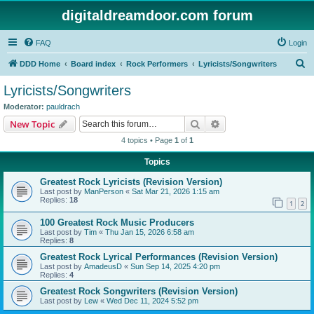
digitaldreamdoor.com forum
FAQ
Login
S
DDD Home
Board index
Rock Performers
Lyricists/Songwriters
e
Lyricists/Songwriters
a
Moderator:
pauldrach
r
Search
Advanced search
New Topic
c
4 topics • Page
1
of
1
h
Topics
Greatest Rock Lyricists (Revision Version)
Last post by
ManPerson
«
Sat Mar 21, 2026 1:15 am
Replies:
18
1
2
100 Greatest Rock Music Producers
Last post by
Tim
«
Thu Jan 15, 2026 6:58 am
Replies:
8
Greatest Rock Lyrical Performances (Revision Version)
Last post by
AmadeusD
«
Sun Sep 14, 2025 4:20 pm
Replies:
4
Greatest Rock Songwriters (Revision Version)
Last post by
Lew
«
Wed Dec 11, 2024 5:52 pm