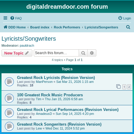
digitaldreamdoor.com forum
FAQ
Login
S
DDD Home
Board index
Rock Performers
Lyricists/Songwriters
e
Lyricists/Songwriters
a
Moderator:
pauldrach
r
Search
Advanced search
New Topic
c
4 topics • Page
1
of
1
h
Topics
Greatest Rock Lyricists (Revision Version)
Last post by
ManPerson
«
Sat Mar 21, 2026 1:15 am
Replies:
18
1
2
100 Greatest Rock Music Producers
Last post by
Tim
«
Thu Jan 15, 2026 6:58 am
Replies:
8
Greatest Rock Lyrical Performances (Revision Version)
Last post by
AmadeusD
«
Sun Sep 14, 2025 4:20 pm
Replies:
4
Greatest Rock Songwriters (Revision Version)
Last post by
Lew
«
Wed Dec 11, 2024 5:52 pm