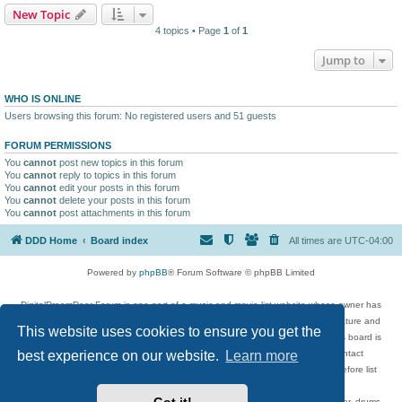
New Topic
4 topics • Page
1
of
1
Jump to
WHO IS ONLINE
Users browsing this forum: No registered users and 51 guests
FORUM PERMISSIONS
You
cannot
post new topics in this forum
You
cannot
reply to topics in this forum
You
cannot
edit your posts in this forum
You
cannot
delete your posts in this forum
You
cannot
post attachments in this forum
DDD Home
Board index
All times are
UTC-04:00
Powered by
phpBB
® Forum Software © phpBB Limited
DigitalDreamDoor Forum is one part of a music and movie list website whose owner has
given its visitors the privilege to discuss music, movies, video games, and literature and
This website uses cookies to ensure you get the
has no control and cannot in any way be held liable over how, or by whom this board is
used. If you read or see anything inappropriate that has been posted, contact
best experience on our website.
Learn more
digitaldreamdoor.contact@gmail.com. Comments in the forum are reviewed before list
updates.
Topics include rock music, metal, rap, hip-hop, blues, jazz, songs, albums, guitar, drums,