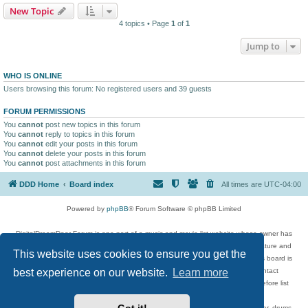
New Topic
4 topics • Page
1
of
1
Jump to
WHO IS ONLINE
Users browsing this forum: No registered users and 39 guests
FORUM PERMISSIONS
You
cannot
post new topics in this forum
You
cannot
reply to topics in this forum
You
cannot
edit your posts in this forum
You
cannot
delete your posts in this forum
You
cannot
post attachments in this forum
DDD Home
Board index
All times are
UTC-04:00
Powered by
phpBB
® Forum Software © phpBB Limited
DigitalDreamDoor Forum is one part of a music and movie list website whose owner has
given its visitors the privilege to discuss music, movies, video games, and literature and
This website uses cookies to ensure you get the
has no control and cannot in any way be held liable over how, or by whom this board is
used. If you read or see anything inappropriate that has been posted, contact
best experience on our website.
Learn more
digitaldreamdoor.contact@gmail.com. Comments in the forum are reviewed before list
updates.
Topics include rock music, metal, rap, hip-hop, blues, jazz, songs, albums, guitar, drums,