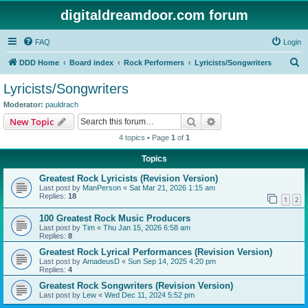
digitaldreamdoor.com forum
FAQ
Login
S
DDD Home
Board index
Rock Performers
Lyricists/Songwriters
e
Lyricists/Songwriters
a
Moderator:
pauldrach
r
Search
Advanced search
New Topic
c
4 topics • Page
1
of
1
h
Topics
Greatest Rock Lyricists (Revision Version)
Last post by
ManPerson
«
Sat Mar 21, 2026 1:15 am
Replies:
18
1
2
100 Greatest Rock Music Producers
Last post by
Tim
«
Thu Jan 15, 2026 6:58 am
Replies:
8
Greatest Rock Lyrical Performances (Revision Version)
Last post by
AmadeusD
«
Sun Sep 14, 2025 4:20 pm
Replies:
4
Greatest Rock Songwriters (Revision Version)
Last post by
Lew
«
Wed Dec 11, 2024 5:52 pm