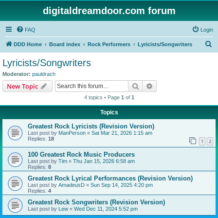
digitaldreamdoor.com forum
FAQ
Login
S
DDD Home
Board index
Rock Performers
Lyricists/Songwriters
e
Lyricists/Songwriters
a
Moderator:
pauldrach
r
Search
Advanced search
New Topic
c
4 topics • Page
1
of
1
h
Topics
Greatest Rock Lyricists (Revision Version)
Last post by
ManPerson
«
Sat Mar 21, 2026 1:15 am
Replies:
18
1
2
100 Greatest Rock Music Producers
Last post by
Tim
«
Thu Jan 15, 2026 6:58 am
Replies:
8
Greatest Rock Lyrical Performances (Revision Version)
Last post by
AmadeusD
«
Sun Sep 14, 2025 4:20 pm
Replies:
4
Greatest Rock Songwriters (Revision Version)
Last post by
Lew
«
Wed Dec 11, 2024 5:52 pm