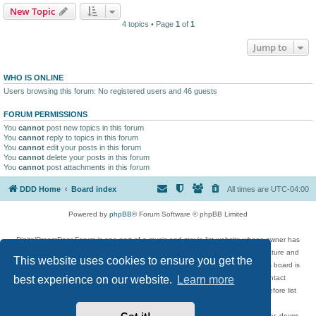
New Topic
4 topics • Page
1
of
1
Jump to
WHO IS ONLINE
Users browsing this forum: No registered users and 46 guests
FORUM PERMISSIONS
You
cannot
post new topics in this forum
You
cannot
reply to topics in this forum
You
cannot
edit your posts in this forum
You
cannot
delete your posts in this forum
You
cannot
post attachments in this forum
DDD Home
Board index
All times are
UTC-04:00
Powered by
phpBB
® Forum Software © phpBB Limited
DigitalDreamDoor Forum is one part of a music and movie list website whose owner has
given its visitors the privilege to discuss music, movies, video games, and literature and
This website uses cookies to ensure you get the
has no control and cannot in any way be held liable over how, or by whom this board is
used. If you read or see anything inappropriate that has been posted, contact
best experience on our website.
Learn more
digitaldreamdoor.contact@gmail.com. Comments in the forum are reviewed before list
updates.
Topics include rock music, metal, rap, hip-hop, blues, jazz, songs, albums, guitar, drums,