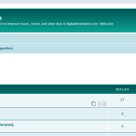
m
to improve music, movie, and other lists in digitaldreamdoor.com. Welcome
ngwriters
ed search
REPLIES
27
1
2
8
ersion)
4