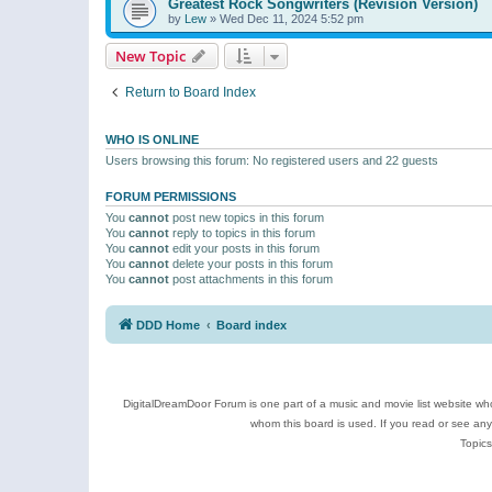
Greatest Rock Songwriters (Revision Version)
by
Lew
»
Wed Dec 11, 2024 5:52 pm
New Topic
Return to Board Index
WHO IS ONLINE
Users browsing this forum: No registered users and 22 guests
FORUM PERMISSIONS
You
cannot
post new topics in this forum
You
cannot
reply to topics in this forum
You
cannot
edit your posts in this forum
You
cannot
delete your posts in this forum
You
cannot
post attachments in this forum
DDD Home
Board index
DigitalDreamDoor Forum is one part of a music and movie list website who
whom this board is used. If you read or see an
Topics