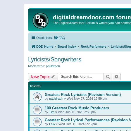
digitaldreamdoor.com foru
The DigitalDreamDoor Forum is where you can comment 
Quick links
FAQ
DDD Home
Board index
Rock Performers
Lyricists/So
Lyricists/Songwriters
Moderator:
pauldrach
Search
Advanc
New Topic
TOPICS
Greatest Rock Lyricists (Revision Version)
by
pauldrach
»
Wed Nov 27, 2024 12:59 pm
100 Greatest Rock Music Producers
by
Tim
»
Wed Jun 11, 2025 2:58 pm
Greatest Rock Lyrical Performances (Revision V
by
Lew
»
Wed Dec 11, 2024 5:25 pm