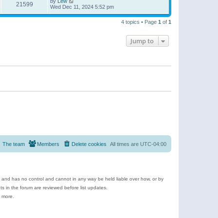
by
Lew
21599
Wed Dec 11, 2024 5:52 pm
4 topics • Page
1
of
1
Jump to
The team
Members
Delete cookies
All times are
UTC-04:00
e and has no control and cannot in any way be held liable over how, or by
 in the forum are reviewed before list updates.
d more.