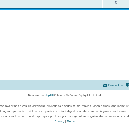
0
Contact us
Powered by
phpBB
® Forum Software © phpBB Limited
se owner has given its visitors the privilege to discuss music, movies, video games, and literatur
ything inappropriate that has been posted, contact digitaldreamdoor.contact@gmail.com. Comments
 include rock music, metal, rap, hip-hop, blues, jazz, songs, albums, guitar, drums, musicians, an
Privacy
|
Terms