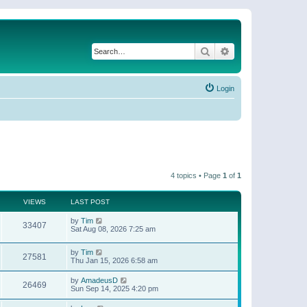
Search
Advanced search
Login
4 topics • Page
1
of
1
VIEWS
LAST POST
by
Tim
33407
Sat Aug 08, 2026 7:25 am
by
Tim
27581
Thu Jan 15, 2026 6:58 am
by
AmadeusD
26469
Sun Sep 14, 2025 4:20 pm