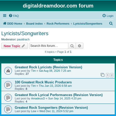
digitaldreamdoor.com forum
FAQ
Login
S
DDD Home
Board index
Rock Performers
Lyricists/Songwriters
e
Lyricists/Songwriters
a
Moderator:
pauldrach
r
Search
Advanced search
New Topic
c
4 topics • Page
1
of
1
h
Topics
Greatest Rock Lyricists (Revision Version)
Last post by
Tim
«
Sat Aug 08, 2026 7:25 am
Replies:
27
1
2
100 Greatest Rock Music Producers
Last post by
Tim
«
Thu Jan 15, 2026 6:58 am
Replies:
8
Greatest Rock Lyrical Performances (Revision Version)
Last post by
AmadeusD
«
Sun Sep 14, 2025 4:20 pm
Replies:
4
Greatest Rock Songwriters (Revision Version)
Last post by
Lew
«
Wed Dec 11, 2024 5:52 pm