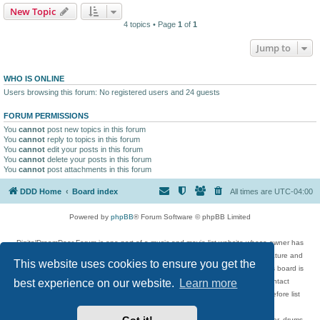
New Topic
4 topics • Page
1
of
1
Jump to
WHO IS ONLINE
Users browsing this forum: No registered users and 24 guests
FORUM PERMISSIONS
You
cannot
post new topics in this forum
You
cannot
reply to topics in this forum
You
cannot
edit your posts in this forum
You
cannot
delete your posts in this forum
You
cannot
post attachments in this forum
DDD Home
Board index
All times are
UTC-04:00
Powered by
phpBB
® Forum Software © phpBB Limited
DigitalDreamDoor Forum is one part of a music and movie list website whose owner has
given its visitors the privilege to discuss music, movies, video games, and literature and
This website uses cookies to ensure you get the
has no control and cannot in any way be held liable over how, or by whom this board is
used. If you read or see anything inappropriate that has been posted, contact
best experience on our website.
Learn more
digitaldreamdoor.contact@gmail.com. Comments in the forum are reviewed before list
updates.
Topics include rock music, metal, rap, hip-hop, blues, jazz, songs, albums, guitar, drums,