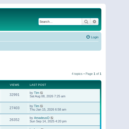
Search
Advanced search
Login
4 topics • Page
1
of
1
VIEWS
LAST POST
by
Tim
32991
Sat Aug 08, 2026 7:25 am
by
Tim
27403
Thu Jan 15, 2026 6:58 am
by
AmadeusD
26352
Sun Sep 14, 2025 4:20 pm