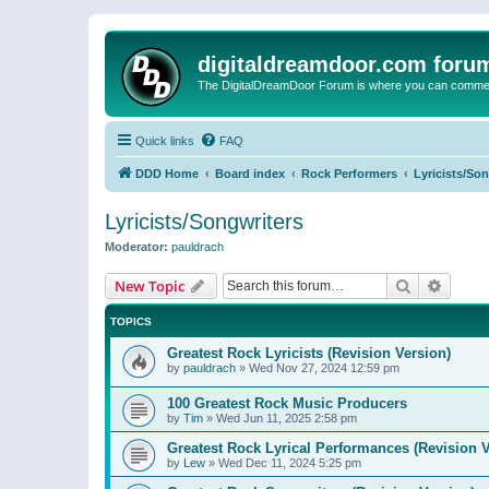
digitaldreamdoor.com foru
The DigitalDreamDoor Forum is where you can comment 
Quick links
FAQ
DDD Home
Board index
Rock Performers
Lyricists/So
Lyricists/Songwriters
Moderator:
pauldrach
Search
Advanc
New Topic
TOPICS
Greatest Rock Lyricists (Revision Version)
by
pauldrach
»
Wed Nov 27, 2024 12:59 pm
100 Greatest Rock Music Producers
by
Tim
»
Wed Jun 11, 2025 2:58 pm
Greatest Rock Lyrical Performances (Revision V
by
Lew
»
Wed Dec 11, 2024 5:25 pm