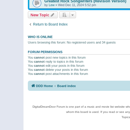
Greatest Rock Songwriters (Revision Version)
by
Lew
»
Wed Dec 11, 2024 5:52 pm
New Topic
Return to Board Index
WHO IS ONLINE
Users browsing this forum: No registered users and 34 guests
FORUM PERMISSIONS
You
cannot
post new topics in this forum
You
cannot
reply to topics in this forum
You
cannot
edit your posts in this forum
You
cannot
delete your posts in this forum
You
cannot
post attachments in this forum
DDD Home
Board index
DigitalDreamDoor Forum is one part of a music and movie list website who
whom this board is used. If you read or see an
Topics