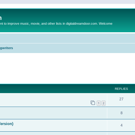
m
to improve music, movie, and other lists in digitaldreamdoor.com. Welcome
ngwriters
ed search
REPLIES
27
1
2
8
ersion)
4