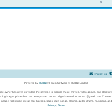
0
Contact us
Powered by
phpBB
® Forum Software © phpBB Limited
se owner has given its visitors the privilege to discuss music, movies, video games, and literatur
ything inappropriate that has been posted, contact digitaldreamdoor.contact@gmail.com. Comments
 include rock music, metal, rap, hip-hop, blues, jazz, songs, albums, guitar, drums, musicians, an
Privacy
|
Terms