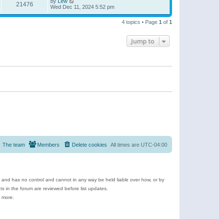
by
Lew
21476
Wed Dec 11, 2024 5:52 pm
4 topics • Page
1
of
1
Jump to
The team
Members
Delete cookies
All times are
UTC-04:00
e and has no control and cannot in any way be held liable over how, or by
 in the forum are reviewed before list updates.
d more.