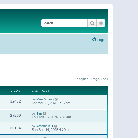
Search
Advanced search
Login
4 topics • Page
1
of
1
VIEWS
LAST POST
by
ManPerson
32482
Sat Mar 21, 2026 1:15 am
by
Tim
27209
Thu Jan 15, 2026 6:58 am
by
AmadeusD
26184
Sun Sep 14, 2025 4:20 pm