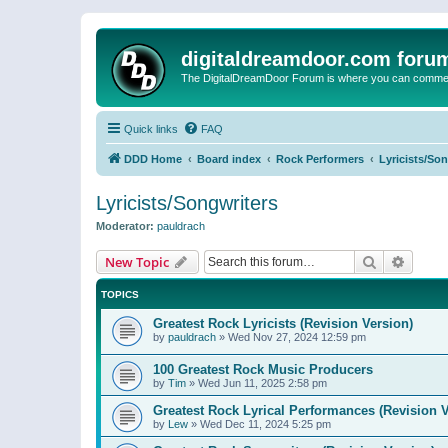
digitaldreamdoor.com foru
The DigitalDreamDoor Forum is where you can comment 
Quick links
FAQ
DDD Home
Board index
Rock Performers
Lyricists/So
Lyricists/Songwriters
Moderator:
pauldrach
Search
Advanc
New Topic
TOPICS
Greatest Rock Lyricists (Revision Version)
by
pauldrach
»
Wed Nov 27, 2024 12:59 pm
100 Greatest Rock Music Producers
by
Tim
»
Wed Jun 11, 2025 2:58 pm
Greatest Rock Lyrical Performances (Revision V
by
Lew
»
Wed Dec 11, 2024 5:25 pm