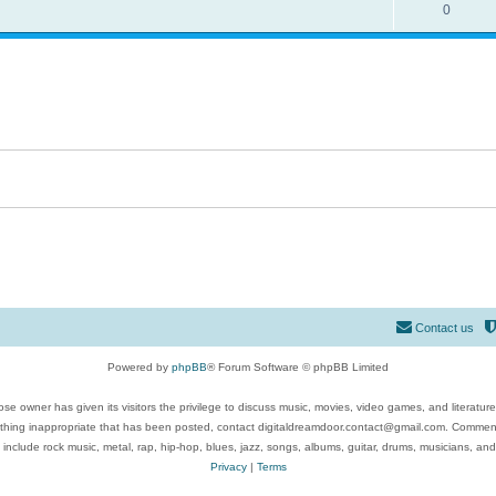
0
Contact us
Powered by
phpBB
® Forum Software © phpBB Limited
se owner has given its visitors the privilege to discuss music, movies, video games, and literatur
ything inappropriate that has been posted, contact digitaldreamdoor.contact@gmail.com. Comments
 include rock music, metal, rap, hip-hop, blues, jazz, songs, albums, guitar, drums, musicians, an
Privacy
|
Terms