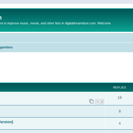
m
to improve music, movie, and other lists in digitaldreamdoor.com. Welcome
ngwriters
ed search
REPLIES
18
1
2
8
ersion)
4