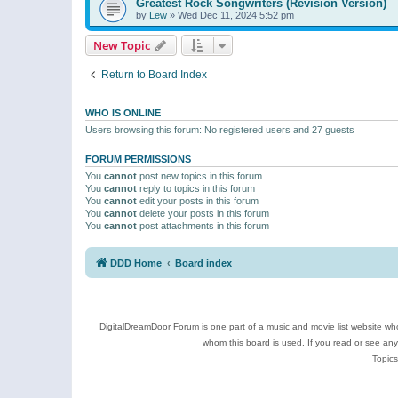
Greatest Rock Songwriters (Revision Version)
by
Lew
»
Wed Dec 11, 2024 5:52 pm
New Topic
Return to Board Index
WHO IS ONLINE
Users browsing this forum: No registered users and 27 guests
FORUM PERMISSIONS
You
cannot
post new topics in this forum
You
cannot
reply to topics in this forum
You
cannot
edit your posts in this forum
You
cannot
delete your posts in this forum
You
cannot
post attachments in this forum
DDD Home
Board index
DigitalDreamDoor Forum is one part of a music and movie list website who
whom this board is used. If you read or see an
Topics