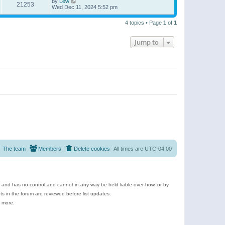
by
Lew
21253
Wed Dec 11, 2024 5:52 pm
4 topics • Page
1
of
1
Jump to
The team
Members
Delete cookies
All times are
UTC-04:00
e and has no control and cannot in any way be held liable over how, or by
 in the forum are reviewed before list updates.
d more.